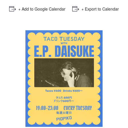
+ Add to Google Calendar
+ Export to Calendar