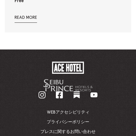
Free
READ MORE
ACE
HOTEL
-
企
業
ホ
ー
ム
WEBアクセシビリティ
ペ
ー
プライバシーポリシー
ジ
プレスに関するお問い合わせ
に