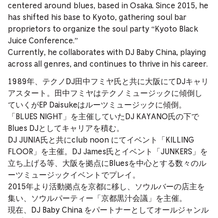
centered around blues, based in Osaka. Since 2015, he
has shifted his base to Kyoto, gathering soul bar
proprietors to organize the soul party “Kyoto Black
Juice Conference.”
Currently, he collaborates with DJ Baby China, playing
across all genres, and continues to thrive in his career.
1989年、テクノDJ田中フミヤ氏と共に大阪にてDJキャリ
アスタート。田中フミヤはテクノミュージックに傾倒し
ていくがEP Daisukeはルーツミュージックに傾倒。
「BLUES NIGHT」を主催していたDJ KAYANO氏の下で
Blues DJとしてキャリアを積む。
DJ JUNIA氏と共にclub noon にてイベント「KILLING
FLOOR」を主催。DJ James氏とイベント「JUNKERS」を
立ち上げる等、大阪を拠点にBluesを中心とする数々のル
ーツミュージックイベントでプレイ。
2015年より活動拠点を京都に移し、ソウルバーの店主を
集い、ソウルパーティー「京都黒汁会議」を主催。
現在、DJ Baby China をパートナーとしてオールジャンル