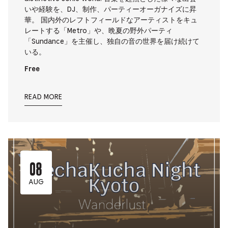
いや経験を、DJ、制作、パーティーオーガナイズに昇
華。 国内外のレフトフィールドなアーティストをキュ
レートする「Metro」や、晩夏の野外パーティ
「Sundance」を主催し、独自の音の世界を届け続けて
いる。
Free
READ MORE
08
AUG