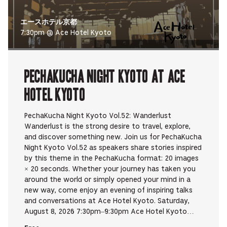
エースホテル京都
7:30pm @ Ace Hotel Kyoto
PechaKucha Night Kyoto at Ace
Hotel Kyoto
PechaKucha Night Kyoto Vol.52: Wanderlust
Wanderlust is the strong desire to travel, explore,
and discover something new. Join us for PechaKucha
Night Kyoto Vol.52 as speakers share stories inspired
by this theme in the PechaKucha format: 20 images
× 20 seconds. Whether your journey has taken you
around the world or simply opened your mind in a
new way, come enjoy an evening of inspiring talks
and conversations at Ace Hotel Kyoto. Saturday,
August 8, 2026 7:30pm–9:30pm Ace Hotel Kyoto…