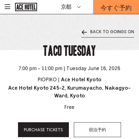
企
今すぐ予約
京都
-
業
ホ
予
ー
約
ム
ペ
フ
ー
BACK TO GOINGS ON
ォ
ジ
ー
に
戻
TACO TUESDAY
ム
る
は
こ
ち
7:00 pm - 11:00 pm | Tuesday June 16, 2026
ら
か
PIOPIKO |
Ace Hotel Kyoto
ら
Ace Hotel Kyoto 245-2, Kurumayacho, Nakagyo-
Ward, Kyoto
Free
PURCHASE TICKETS
宿泊予約