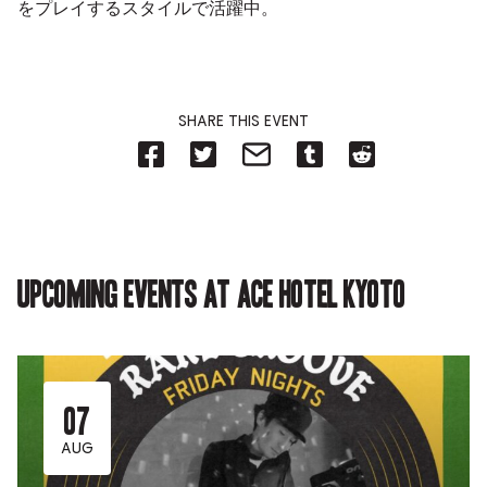
をプレイするスタイルで活躍中。
SHARE THIS EVENT
Share
Share
Share
Share
Share
on
on
on
on
on
Facebook
Twitter-
Email-
Tumblr-
Reddit
-
Opens
Opens
Opens
-
Opens
in
in
in
Opens
in
new
new
new
in
new
tab.
tab.
tab.
new
tab.
tab.
Upcoming events at Ace Hotel Kyoto
07
AUG