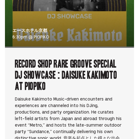
エースホテル京都
6:30pm @ PIOPIKO
RECORD SHOP rare groove Special
DJ Showcase : Daisuke Kakimoto
at PIOPIKO
Daisuke Kakimoto Music-driven encounters and
experiences are channeled into his DJing,
productions, and party organization. He curates
left-field artists from Japan and abroad through his
event “Metro,” and hosts the late-summer outdoor
party “Sundance,” continually delivering his own
distinctive sonic world. 音楽を起点とした様々な出会