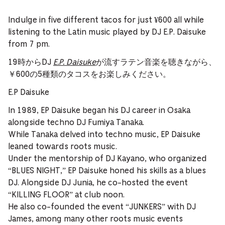
Indulge in five different tacos for just ¥600 all while
listening to the Latin music played by DJ E.P. Daisuke
from 7 pm.
19時からDJ
E.P. Daisuke
が流すラテン音楽を聴きながら、
￥600の5種類のタコスをお楽しみください。
E.P Daisuke
In 1989, EP Daisuke began his DJ career in Osaka
alongside techno DJ Fumiya Tanaka.
While Tanaka delved into techno music, EP Daisuke
leaned towards roots music.
Under the mentorship of DJ Kayano, who organized
“BLUES NIGHT,” EP Daisuke honed his skills as a blues
DJ. Alongside DJ Junia, he co-hosted the event
“KILLING FLOOR” at club noon.
He also co-founded the event “JUNKERS” with DJ
James, among many other roots music events