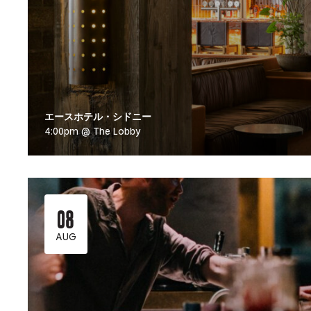
エースホテル・シドニー
4:00pm @ The Lobby
08
AUG