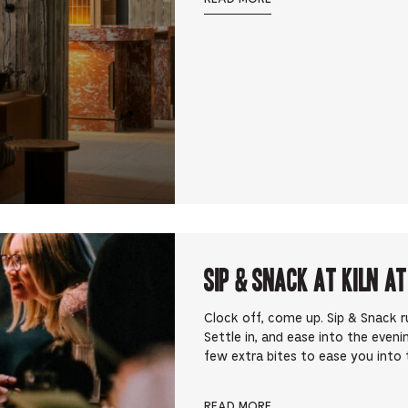
Sip & Snack at Kiln at
Clock off, come up. Sip & Snack 
Settle in, and ease into the eveni
few extra bites to ease you into t
READ MORE