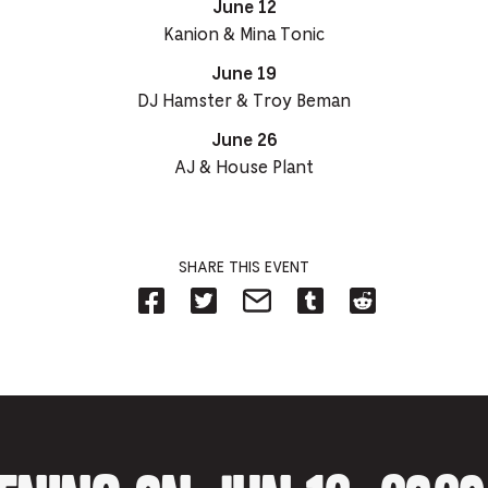
June 12
Kanion & Mina Tonic
June 19
DJ Hamster & Troy Beman
June 26
AJ & House Plant
SHARE THIS EVENT
Share
Share
Share
Share
Share
on
on
on
on
on
Facebook
Twitter-
Email-
Tumblr-
Reddit
-
Opens
Opens
Opens
-
Opens
in
in
in
Opens
in
new
new
new
in
new
tab.
tab.
tab.
new
tab.
tab.