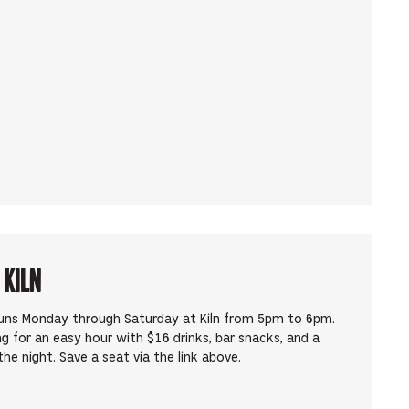
 Kiln
runs Monday through Saturday at Kiln from 5pm to 6pm.
ng for an easy hour with $16 drinks, bar snacks, and a
he night. Save a seat via the link above.