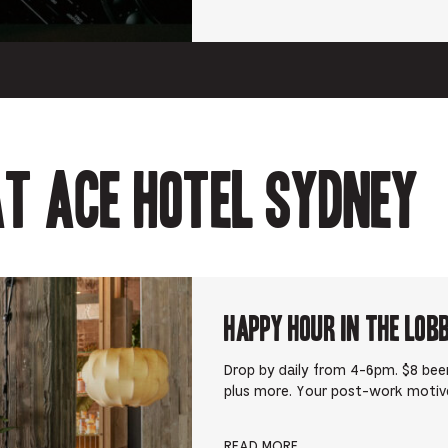
t Ace Hotel Sydney
Happy Hour in The Lob
Drop by daily from 4-6pm. $8 beer
plus more. Your post-work motiv
READ MORE