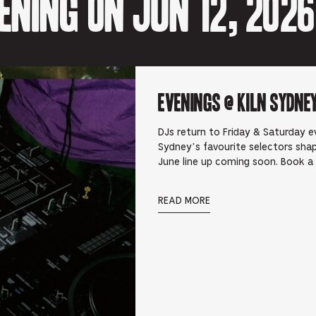
ning on Jun 12, 2026
Evenings @ Kiln Sydney
DJs return to Friday & Saturday ev
Sydney’s favourite selectors shap
June line up coming soon. Book a
READ MORE