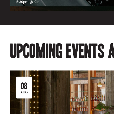
5:30pm @ Kiln
Upcoming events a
08
AUG