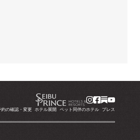
予約の確認・変更
ホテル展開
ペット同伴のホテル
プレス