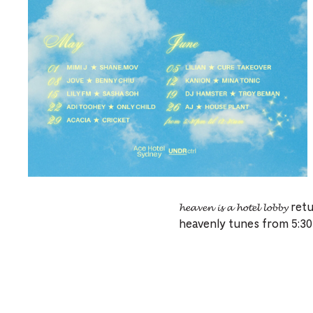
𝓱𝓮𝓪𝓿𝓮𝓷 𝓲𝓼 𝓪 𝓱𝓸𝓽𝓮𝓵 
heavenly tunes from 5:30