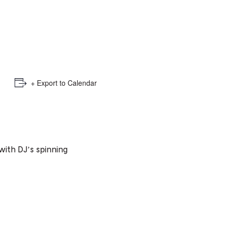
e
mber
ults
d
+ Export to Calendar
ildren
rrent
𝓮𝓮 with DJ’s spinning
lection: