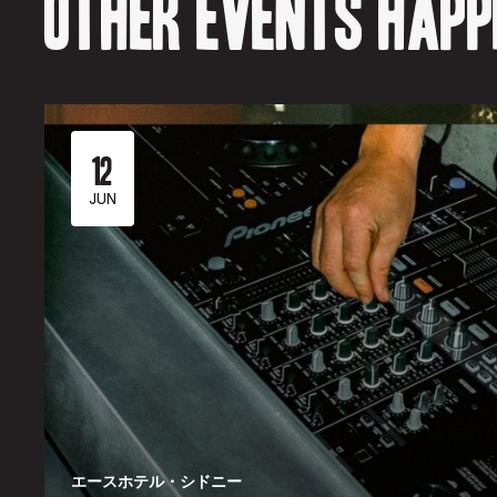
Other events happe
12
JUN
エースホテル・シドニー