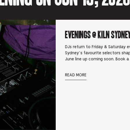
Evenings @ Kiln Sydney
DJs return to Friday & Saturday ev
Sydney’s favourite selectors shap
June line up coming soon. Book a
READ MORE