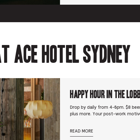
t Ace Hotel Sydney
Happy Hour in The Lob
Drop by daily from 4-6pm. $8 beer
plus more. Your post-work motiv
READ MORE