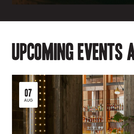
Upcoming events a
07
AUG