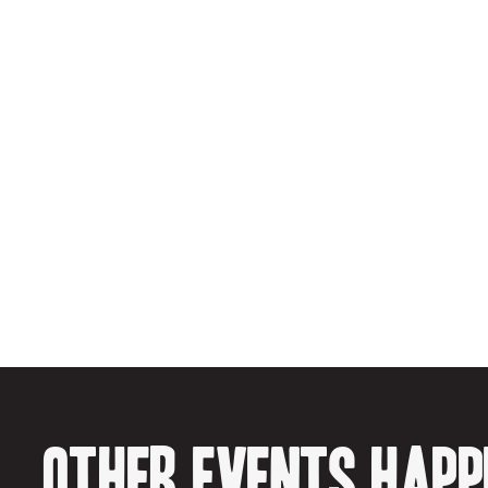
Other events happe