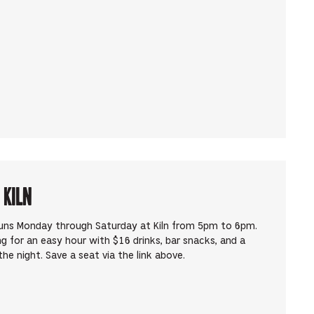
 Kiln
runs Monday through Saturday at Kiln from 5pm to 6pm.
ng for an easy hour with $16 drinks, bar snacks, and a
he night. Save a seat via the link above.