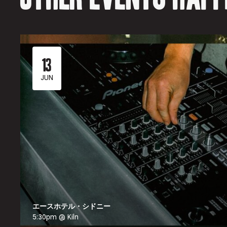
13
JUN
エースホテル・シドニー
5:30pm @ Kiln