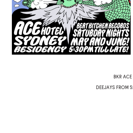
BKR ACE
DEEJAYS FROM 5: