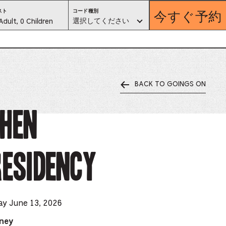
今すぐ予約
コ
スト
コード種別
ー
est
選択してください
Adult, 0 Children
ド
種
別。
lector
選
択
し
て
く
だ
さ
い
BACK TO GOINGS ON
ess
is
chen
tton
Residency
ter
alog
d
ay June 13, 2026
lect
dney