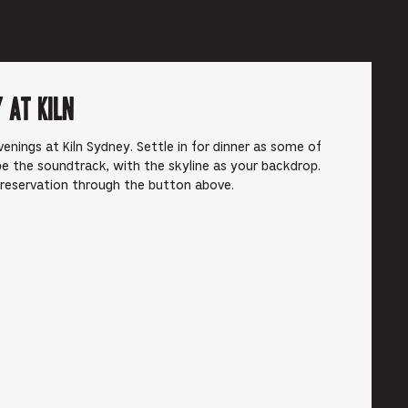
 at Kiln
enings at Kiln Sydney. Settle in for dinner as some of
e the soundtrack, with the skyline as your backdrop.
 reservation through the button above.