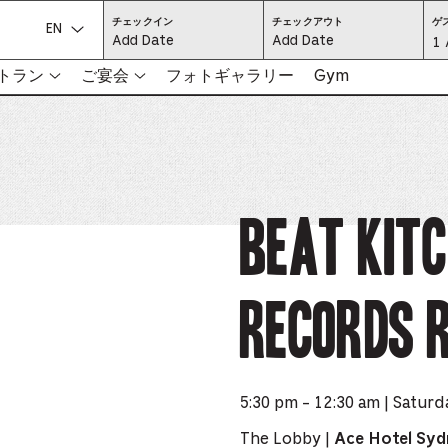
CHECK
CHECK
チェックイン
チェックアウト
ゲ
IN:
OUT:
言語を選択してください:
Gu
1 
PRESS
PRESS
ENTER
ENTER
TO
TO
Se
トラン
ご宴会
フォトギャラリー
Gym
FOCUS
FOCUS
ON
ON
THE
THE
-
DATE
DATE
GRID
GRID
AND
AND
-
USE
USE
THE
THE
ARROW
ARROW
Pr
KEYS
KEYS
TO
TO
NAVIGATE
NAVIGATE
th
Beat Kit
BETWEEN
BETWEEN
DATES.
DATES.
PRESS
PRESS
bu
THE
THE
TAB
TAB
KEY
KEY
to
TO
TO
CYCLE
CYCLE
Records 
en
BETWEEN
BETWEEN
THE
THE
DATE
DATE
a
GRID
GRID
AND
AND
THE
THE
di
MONTH
MONTH
SELECTORS.
SELECTORS.
PRESS
PRESS
an
ESCAPE
ESCAPE
5:30 pm - 12:30 am | Saturd
TO
TO
EXIT
EXIT
se
THE
THE
The Lobby |
Ace Hotel Sy
DATE
DATE