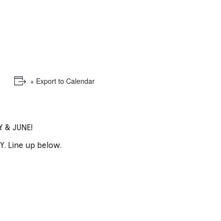
e
mber
ults
d
+ Export to Calendar
ildren
 & JUNE!
rrent
. Line up below.
lection: