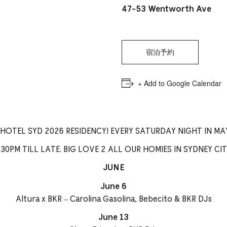
PICKER.
PICKER.
th
47-53 Wentworth Ave
nu
of
宿泊予約
ad
an
+ Add to Google Calendar
ch
-
-
 HOTEL SYD 2026 RESIDENCY! EVERY SATURDAY NIGHT IN MAY
Cu
30PM TILL LATE. BIG LOVE 2 ALL OUR HOMIES IN SYDNEY CITY
se
JUNE
June 6
Altura x BKR – Carolina Gasolina, Bebecito & BKR DJs
June 13