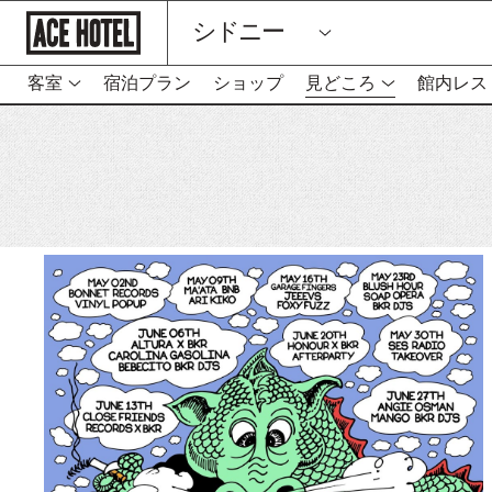
企
シドニー
業
ホ
ー
ム
客室
宿泊プラン
ショップ
見どころ
館内レス
ペ
ー
ジ
に
戻
る