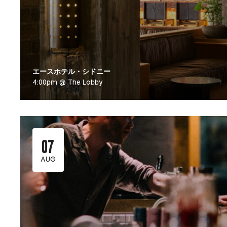
エースホテル・シドニー
4:00pm @ The Lobby
07
AUG