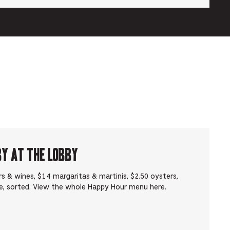
by at The Lobby
s & wines, $14 margaritas & martinis, $2.50 oysters,
e, sorted. View the whole Happy Hour menu here.