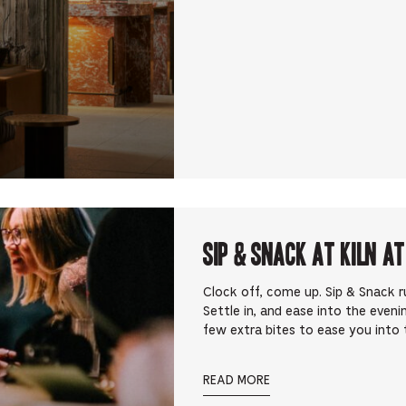
Sip & Snack at Kiln at
Clock off, come up. Sip & Snack 
Settle in, and ease into the eveni
few extra bites to ease you into t
READ MORE