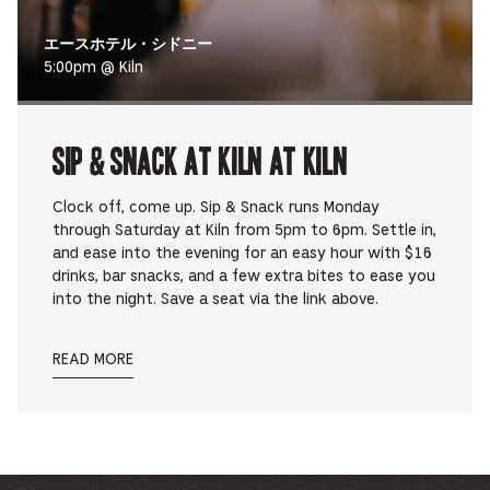
エースホテル・シドニー
5:00pm @ Kiln
Sip & Snack at Kiln at Kiln
Clock off, come up. Sip & Snack runs Monday
through Saturday at Kiln from 5pm to 6pm. Settle in,
and ease into the evening for an easy hour with $16
drinks, bar snacks, and a few extra bites to ease you
into the night. Save a seat via the link above.
READ MORE