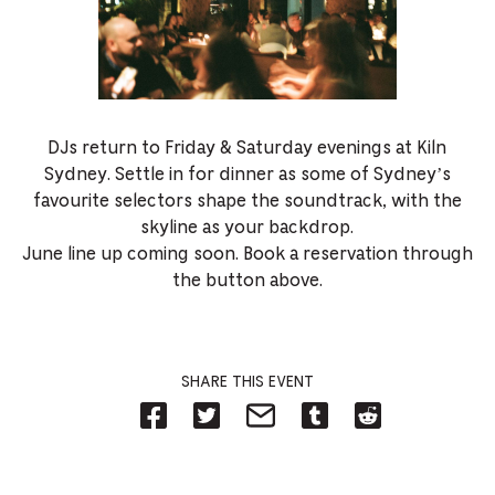
DJs return to Friday & Saturday evenings at Kiln
Sydney. Settle in for dinner as some of Sydney’s
favourite selectors shape the soundtrack, with the
skyline as your backdrop.
June line up coming soon. Book a reservation through
the button above.
SHARE THIS EVENT
Share
Share
Share
Share
Share
on
on
on
on
on
Facebook
Twitter-
Email-
Tumblr-
Reddit
-
Opens
Opens
Opens
-
Opens
in
in
in
Opens