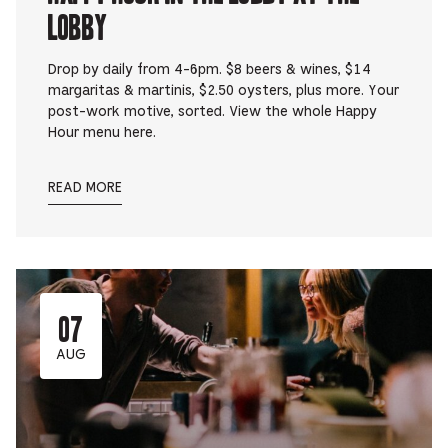
Lobby
Drop by daily from 4-6pm. $8 beers & wines, $14
margaritas & martinis, $2.50 oysters, plus more. Your
post-work motive, sorted. View the whole Happy
Hour menu here.
READ MORE
07
AUG