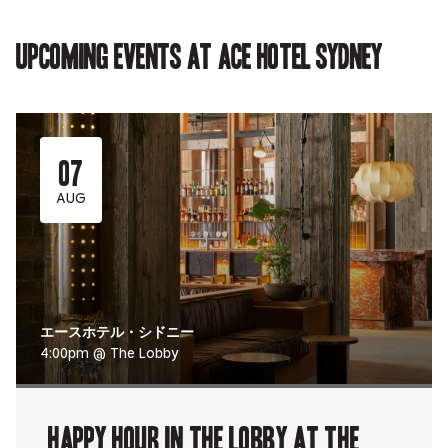
in
new
new
new
in
new
tab.
tab.
tab.
new
tab.
tab.
Upcoming events at Ace Hotel Sydney
07
AUG
エースホテル・シドニー
4:00pm @ The Lobby
Happy Hour in The Lobby at The