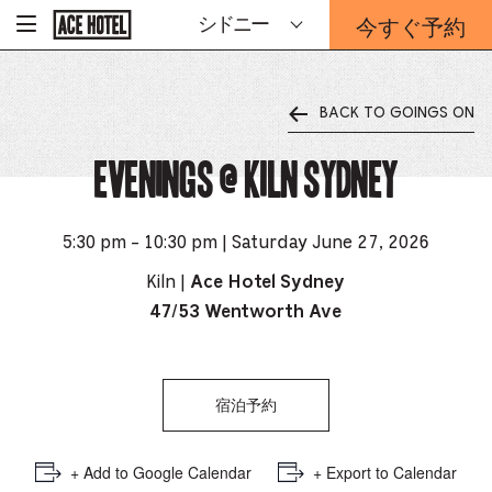
企
今すぐ予約
シドニー
-
業
ホ
予
ー
約
ム
ペ
フ
ー
BACK TO GOINGS ON
ォ
ジ
ー
に
戻
Evenings @ Kiln Sydney
ム
る
は
こ
ち
5:30 pm - 10:30 pm | Saturday June 27, 2026
ら
か
Kiln |
Ace Hotel Sydney
ら
47/53 Wentworth Ave
宿泊予約
+ Add to Google Calendar
+ Export to Calendar