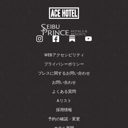
ACE
HOTEL
-
企
業
ホ
ー
ム
WEBアクセシビリティ
ペ
ー
プライバシーポリシー
ジ
プレスに関するお問い合わせ
に
戻
お問い合わせ
る
よくある質問
Aリスト
採用情報
予約の確認・変更