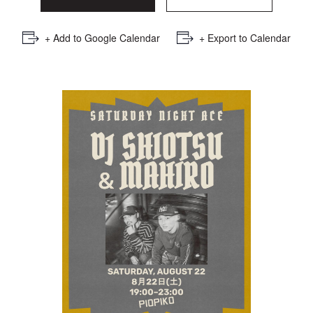
+ Add to Google Calendar
+ Export to Calendar
Saturday Night Ace : DJ
SHIOTSU × DJ MAHIRO
RSVP Here
GOING