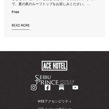
で、夏の夜のルーフトップをお楽しみください。…
Free
READ MORE
ACE
HOTEL
-
企
業
ホ
ー
ム
WEBアクセシビリティ
ペ