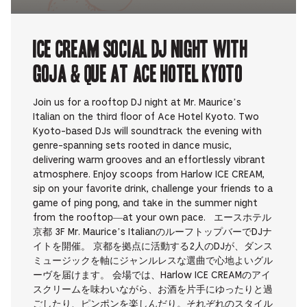
ICE CREAM SOCIAL DJ NIGHT with
Goja & que at Ace Hotel Kyoto
Join us for a rooftop DJ night at Mr. Maurice’s
Italian on the third floor of Ace Hotel Kyoto. Two
Kyoto-based DJs will soundtrack the evening with
genre-spanning sets rooted in dance music,
delivering warm grooves and an effortlessly vibrant
atmosphere. Enjoy scoops from Harlow ICE CREAM,
sip on your favorite drink, challenge your friends to a
game of ping pong, and take in the summer night
from the rooftop—at your own pace. エースホテル
京都 3F Mr. Maurice’s ItalianのルーフトップバーでDJナ
イトを開催。 京都を拠点に活動する2人のDJが、ダンス
ミュージックを軸にジャンルレスな選曲で心地よいグル
ーヴを届けます。 会場では、Harlow ICE CREAMのアイ
スクリームを味わいながら、お酒を片手にゆったりと過
ごしたり、ピンポンを楽しんだり。それぞれのスタイル