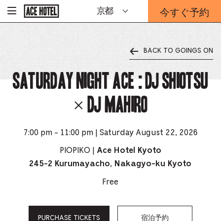
企
今すぐ予約
京都
-
業
ホ
予
ー
約
ム
ペ
フ
ー
BACK TO GOINGS ON
ォ
ジ
ー
に
戻
Saturday Night Ace : DJ SHIOTSU
ム
る
は
こ
× DJ MAHIRO
ち
ら
か
ら
7:00 pm - 11:00 pm | Saturday August 22, 2026
PIOPIKO |
Ace Hotel Kyoto
245-2 Kurumayacho, Nakagyo-ku Kyoto
Free
PURCHASE TICKETS
宿泊予約