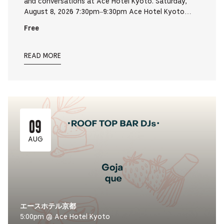
and conversations at Ace Hotel Kyoto. Saturday,
August 8, 2026 7:30pm–9:30pm Ace Hotel Kyoto…
Free
READ MORE
09
AUG
エースホテル京都
5:00pm @ Ace Hotel Kyoto