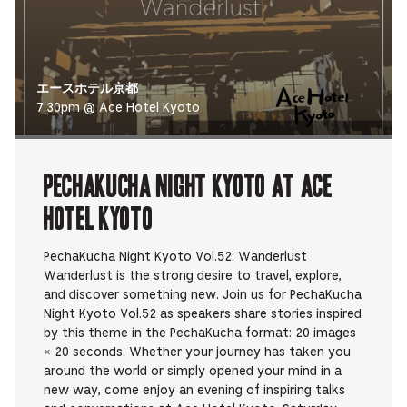
エースホテル京都
7:30pm @ Ace Hotel Kyoto
PechaKucha Night Kyoto at Ace
Hotel Kyoto
PechaKucha Night Kyoto Vol.52: Wanderlust
Wanderlust is the strong desire to travel, explore,
and discover something new. Join us for PechaKucha
Night Kyoto Vol.52 as speakers share stories inspired
by this theme in the PechaKucha format: 20 images
× 20 seconds. Whether your journey has taken you
around the world or simply opened your mind in a
new way, come enjoy an evening of inspiring talks