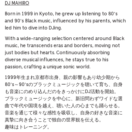
DJ MAHIRO
Born in 1999 in Kyoto, he grew up listening to 80’s
and 90’s Black music, influenced by his parents, which
led him to dive into DJing.
With a wide-ranging selection centered around Black
music, he transcends eras and borders, moving not
just bodies but hearts. Continuously absorbing
diverse musical influences, he stays true to his
passion, crafting a unique sonic world.
1999年生まれ京都市出身、親の影響もあり幼少期から
80’s～90’sのブラックミュージックを聴いて育ち、自身
も音楽にのめり込んだのをきっかけにDJ活動を開始。
ブラックミュージックを中心に、新旧問わずワイドな選
曲で年代や国境を越え、聴いた人の心までも踊らせる。
音楽を通じて様々な感性を吸収し、自身の好きな音楽に
真摯に向き合うことで独自の世界観を伝える。
趣味はトレーニング。