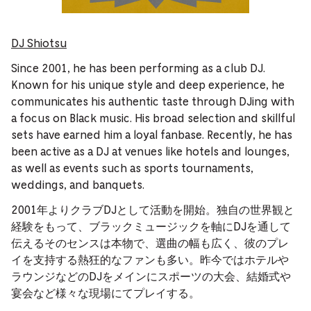
DJ Shiotsu
Since 2001, he has been performing as a club DJ.
Known for his unique style and deep experience, he
communicates his authentic taste through DJing with
a focus on Black music. His broad selection and skillful
sets have earned him a loyal fanbase. Recently, he has
been active as a DJ at venues like hotels and lounges,
as well as events such as sports tournaments,
weddings, and banquets.
2001年よりクラブDJとして活動を開始。独自の世界観と
経験をもって、ブラックミュージックを軸にDJを通して
伝えるそのセンスは本物で、選曲の幅も広く、彼のプレ
イを支持する熱狂的なファンも多い。昨今ではホテルや
ラウンジなどのDJをメインにスポーツの大会、結婚式や
宴会など様々な現場にてプレイする。