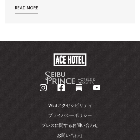
READ MORE
ACE
HOTEL
-
企
業
ホ
ー
ム
WEBアクセシビリティ
ペ
ー
プライバシーポリシー
ジ
プレスに関するお問い合わせ
に
戻
お問い合わせ