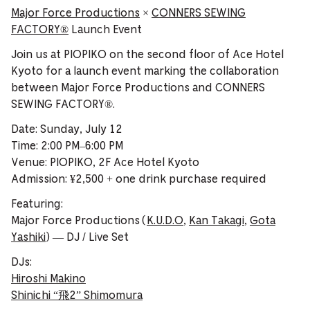
Major Force Productions
×
CONNERS SEWING
FACTORY®️
Launch Event
Join us at PIOPIKO on the second floor of Ace Hotel
Kyoto for a launch event marking the collaboration
between Major Force Productions and CONNERS
SEWING FACTORY®️.
Date: Sunday, July 12
Time: 2:00 PM–6:00 PM
Venue: PIOPIKO, 2F Ace Hotel Kyoto
Admission: ¥2,500 + one drink purchase required
Featuring:
Major Force Productions (
K.U.D.O
,
Kan Takagi
,
Gota
Yashiki
) — DJ / Live Set
DJs:
Hiroshi Makino
Shinichi “飛2” Shimomura