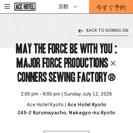
企
今すぐ予約
京都
-
業
ホ
予
ー
約
ム
ペ
フ
ー
BACK TO GOINGS ON
ォ
ジ
ー
に
戻
May The Force Be With You :
ム
る
は
こ
Major Force Productions ×
ち
ら
CONNERS SEWING FACTORY®️
か
ら
2:00 pm - 6:00 pm | Sunday July 12, 2026
Ace Hotel Kyoto |
Ace Hotel Kyoto
245-2 Kurumayacho, Nakagyo-ku Kyoto