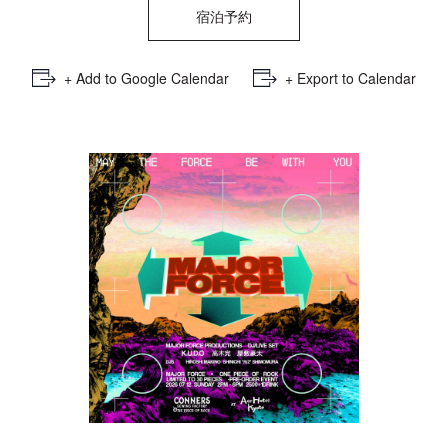
宿泊予約
+ Add to Google Calendar
+ Export to Calendar