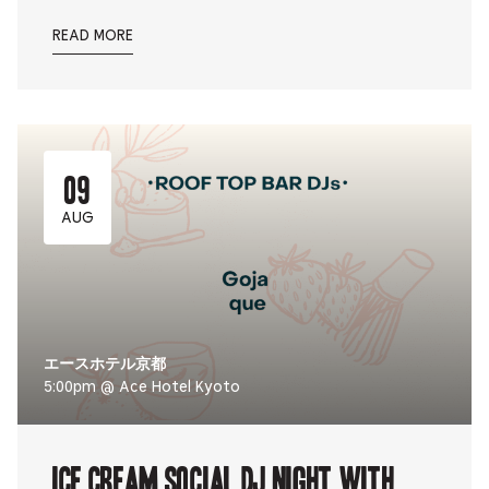
READ MORE
09
AUG
エースホテル京都
5:00pm @ Ace Hotel Kyoto
ICE CREAM SOCIAL DJ NIGHT with