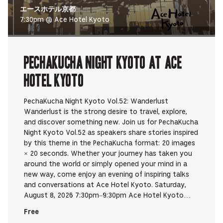
エースホテル京都
7:30pm @ Ace Hotel Kyoto
PechaKucha Night Kyoto at Ace
Hotel Kyoto
PechaKucha Night Kyoto Vol.52: Wanderlust
Wanderlust is the strong desire to travel, explore,
and discover something new. Join us for PechaKucha
Night Kyoto Vol.52 as speakers share stories inspired
by this theme in the PechaKucha format: 20 images
× 20 seconds. Whether your journey has taken you
around the world or simply opened your mind in a
new way, come enjoy an evening of inspiring talks
and conversations at Ace Hotel Kyoto. Saturday,
August 8, 2026 7:30pm–9:30pm Ace Hotel Kyoto…
Free