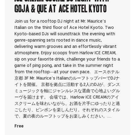
Goja & que at Ace Hotel Kyoto
Join us for a rooftop DJ night at Mr. Maurice’s
Italian on the third floor of Ace Hotel Kyoto. Two
Kyoto-based DJs will soundtrack the evening with
genre-spanning sets rooted in dance music,
delivering warm grooves and an effortlessly vibrant
atmosphere. Enjoy scoops from Harlow ICE CREAM,
sip on your favorite drink, challenge your friends to a
game of ping pong, and take in the summer night
from the rooftop—at your own pace. エースホテル
京都 3F Mr. Maurice’s ItalianのルーフトップバーでDJナ
イトを開催。 京都を拠点に活動する2人のDJが、ダンス
ミュージックを軸にジャンルレスな選曲で心地よいグル
ーヴを届けます。 会場では、Harlow ICE CREAMのアイ
スクリームを味わいながら、お酒を片手にゆったりと過
ごしたり、ピンポンを楽しんだり。それぞれのスタイル
で、夏の夜のルーフトップをお楽しみください。…
Free