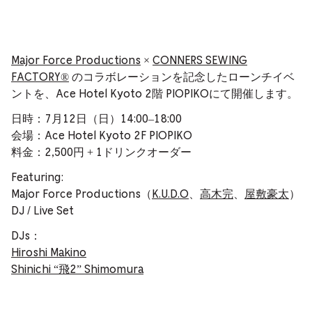
Major Force Productions
×
CONNERS SEWING
FACTORY®️
のコラボレーションを記念したローンチイベ
ントを、Ace Hotel Kyoto 2階 PIOPIKOにて開催します。
日時：7月12日（日）14:00–18:00
会場：Ace Hotel Kyoto 2F PIOPIKO
料金：2,500円 + 1ドリンクオーダー
Featuring:
Major Force Productions（
K.U.D.O
、
高木完
、
屋敷豪太
）
DJ / Live Set
DJs：
Hiroshi Makino
Shinichi “飛2” Shimomura