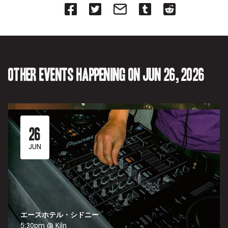
Share
Share
Share
Share
Share
on
on
on
on
on
Facebook
Twitter-
Email-
Tumblr-
Reddit
-
Opens
Opens
Opens
-
Opens
in
in
in
Opens
in
new
new
new
in
new
tab.
tab.
tab.
new
tab.
tab.
Other events happening on Jun 26, 2026
26
JUN
エースホテル・シドニー
5:30pm @ Kiln