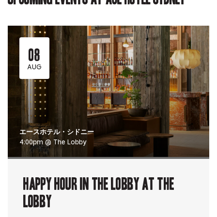
08
AUG
エースホテル・シドニー
4:00pm @ The Lobby
Happy Hour in The Lobby at The
Lobby