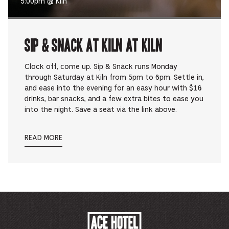
5:00pm @ Kiln
Sip & Snack at Kiln at Kiln
Clock off, come up. Sip & Snack runs Monday
through Saturday at Kiln from 5pm to 6pm. Settle in,
and ease into the evening for an easy hour with $16
drinks, bar snacks, and a few extra bites to ease you
into the night. Save a seat via the link above.
READ MORE
ACE
HOTEL