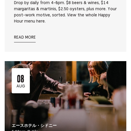
Drop by daily from 4-6pm. $8 beers & wines, $14
margaritas & martinis, $2.50 oysters, plus more. Your
post-work motive, sorted. View the whole Happy
Hour menu here.
READ MORE
08
AUG
エースホテル・シドニー