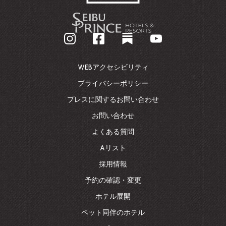
-
企
業
ホ
ー
ム
WEBアクセシビリティ
ペ
ー
プライバシーポリシー
ジ
プレスに関するお問い合わせ
に
戻
お問い合わせ
る
よくある質問
Aリスト
採用情報
予約の確認・変更
ホテル展開
ペット同伴のホテル