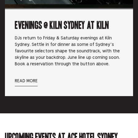
Evenings @ Kiln Sydney at Kiln
DJs return to Friday & Saturday evenings at Kiln
Sydney. Settle in for dinner as some of Sydney’s
favourite selectors shape the soundtrack, with the
skyline as your backdrop. June line up coming soon.
Book a reservation through the button above.
READ MORE
Upcoming events at Ace Hotel Sydney