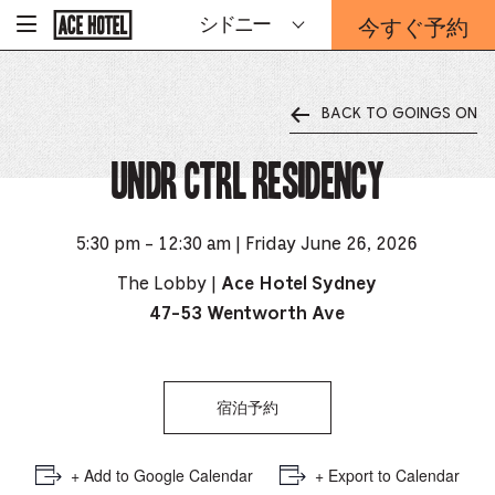
企
今すぐ予約
シドニー
-
業
ホ
予
ー
約
ム
ペ
フ
ー
BACK TO GOINGS ON
ォ
ジ
ー
に
戻
UNDR Ctrl Residency
ム
る
は
こ
ち
5:30 pm - 12:30 am | Friday June 26, 2026
ら
か
The Lobby |
Ace Hotel Sydney
ら
47-53 Wentworth Ave
宿泊予約
+ Add to Google Calendar
+ Export to Calendar