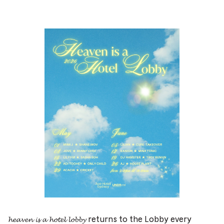
𝓱𝓮𝓪𝓿𝓮𝓷 𝓲𝓼 𝓪 𝓱𝓸𝓽𝓮𝓵 𝓵𝓸𝓫𝓫𝔂 returns to the Lobby every