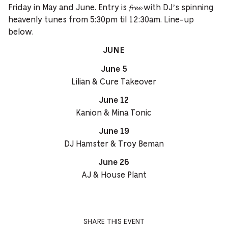
Friday in May and June. Entry is 𝓯𝓻𝓮𝓮 with DJ’s spinning
heavenly tunes from 5:30pm til 12:30am. Line-up
below.
JUNE
June 5
Lilian & Cure Takeover
June 12
Kanion & Mina Tonic
June 19
DJ Hamster & Troy Beman
June 26
AJ & House Plant
SHARE THIS EVENT