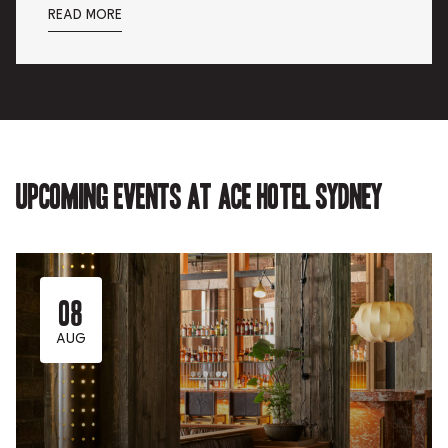
READ MORE
Upcoming events at Ace Hotel Sydney
08
AUG