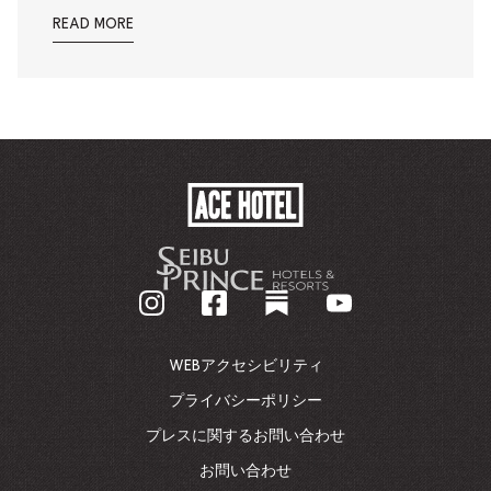
READ MORE
ACE
HOTEL
-
企
業
ホ
ー
ム
WEBアクセシビリティ
ペ
ー
プライバシーポリシー
ジ
プレスに関するお問い合わせ
に
戻
お問い合わせ