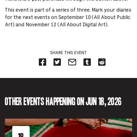
This event is part of a series of three. Mark your diaries
for the next events on September 10 (All About Public
Art) and November 12 (All About Digital Art).
SHARE THIS EVENT
Share
Share
Share
Share
Share
on
on
on
on
on
Facebook
Twitter-
Email-
Tumblr-
Reddit
-
Opens
Opens
Opens
-
Opens
in
in
in
Opens
in
new
new
new
in
new
tab.
tab.
tab.
new
tab.
tab.
Other events happening on Jun 18, 2026
18