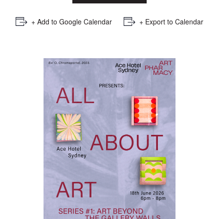
+ Add to Google Calendar
+ Export to Calendar