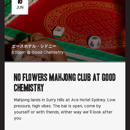
JUN
エースホテル・シドニー
6:00pm @ Good Chemistry
No Flowers Mahjong Club at Good
Chemistry
Mahjong lands in Surry Hills at Ace Hotel Sydney. Low
pressure, high vibes. The bar is open, come by
yourself or with friends, either way we’ll look after
you