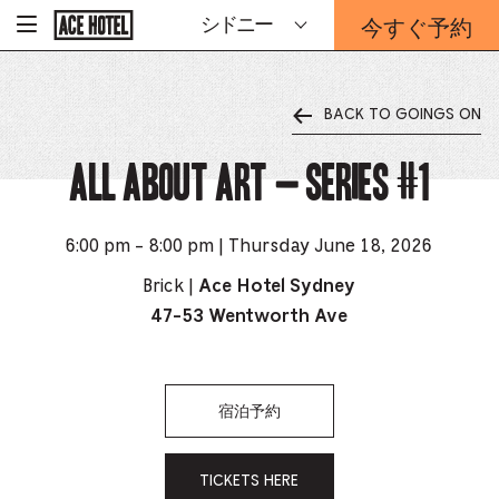
企
今すぐ予約
シドニー
-
業
ホ
予
ー
約
ム
ペ
フ
ー
BACK TO GOINGS ON
ォ
ジ
ー
に
戻
All About Art – Series #1
ム
る
は
こ
ち
6:00 pm - 8:00 pm | Thursday June 18, 2026
ら
か
Brick |
Ace Hotel Sydney
ら
47-53 Wentworth Ave
宿泊予約
TICKETS HERE