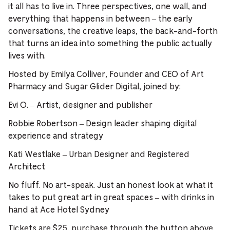
it all has to live in. Three perspectives, one wall, and
everything that happens in between – the early
conversations, the creative leaps, the back-and-forth
that turns an idea into something the public actually
lives with.
Hosted by Emilya Colliver, Founder and CEO of Art
Pharmacy and Sugar Glider Digital, joined by:
Evi O. – Artist, designer and publisher
Robbie Robertson – Design leader shaping digital
experience and strategy
Kati Westlake – Urban Designer and Registered
Architect
No fluff. No art-speak. Just an honest look at what it
takes to put great art in great spaces – with drinks in
hand at Ace Hotel Sydney
Tickets are $25, purchase through the button above.