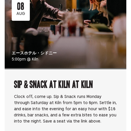
08
AUG
エースホテル・シドニー
5:00pm @ Kiln
Sip & Snack at Kiln at Kiln
Clock off, come up. Sip & Snack runs Monday
through Saturday at Kiln from 5pm to 6pm. Settle in,
and ease into the evening for an easy hour with $16
drinks, bar snacks, and a few extra bites to ease you
into the night. Save a seat via the link above.