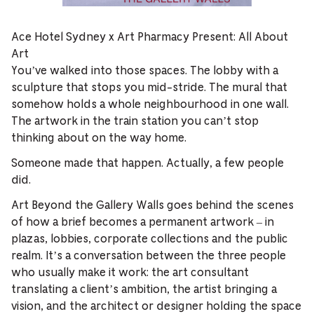
Ace Hotel Sydney x Art Pharmacy Present: All About
Art
You’ve walked into those spaces. The lobby with a
sculpture that stops you mid-stride. The mural that
somehow holds a whole neighbourhood in one wall.
The artwork in the train station you can’t stop
thinking about on the way home.
Someone made that happen. Actually, a few people
did.
Art Beyond the Gallery Walls goes behind the scenes
of how a brief becomes a permanent artwork – in
plazas, lobbies, corporate collections and the public
realm. It’s a conversation between the three people
who usually make it work: the art consultant
translating a client’s ambition, the artist bringing a
vision, and the architect or designer holding the space