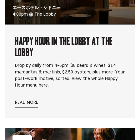
エースホテル・シドニー
4:00pm @ The Lobby
Happy Hour in The Lobby at The
Lobby
Drop by daily from 4-6pm. $8 beers & wines, $14
margaritas & martinis, $2.50 oysters, plus more. Your
post-work motive, sorted. View the whole Happy
Hour menu here.
READ MORE