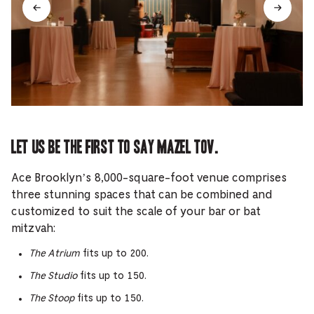
Let us be the first to say mazel tov.
Ace Brooklyn’s 8,000-square-foot venue comprises
three stunning spaces that can be combined and
customized to suit the scale of your bar or bat
mitzvah:
The Atrium
fits up to 200.
The Studio
fits up to 150.
The Stoop
fits up to 150.