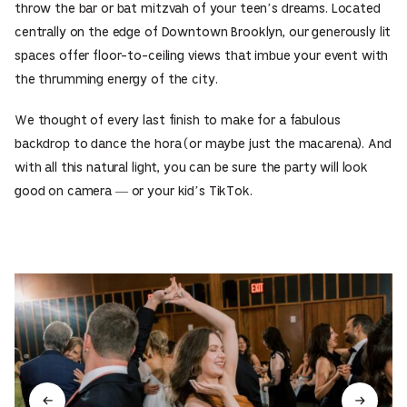
throw the bar or bat mitzvah of your teen’s dreams. Located
centrally on the edge of Downtown Brooklyn, our generously lit
spaces offer floor-to-ceiling views that imbue your event with
the thrumming energy of the city.
We thought of every last finish to make for a fabulous
backdrop to dance the hora (or maybe just the macarena). And
with all this natural light, you can be sure the party will look
good on camera — or your kid’s TikTok.