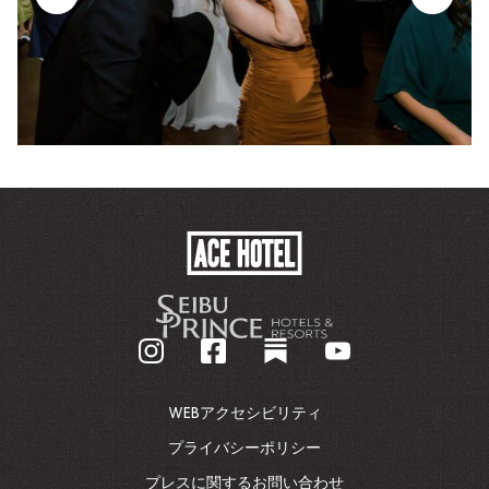
ACE
HOTEL
-
企
業
ホ
ー
ム
WEBアクセシビリティ
ペ
ー
プライバシーポリシー
ジ
プレスに関するお問い合わせ