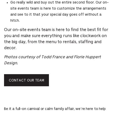
Go really wild and buy out the entire second floor. Our on-
site events team is here to customize the arrangements
and see to it that your special day goes off without a
hitch.
Our on-site events team is here to find the best fit for
you and make sure everything runs like clockwork on
the big day, from the menu to rentals, staffing and
decor.
Photos courtesy of Todd France and Florie Huppert
Design.
CONTACT OUR TEAM
Be it a full-on carnival or calm family affair, we’re here to help