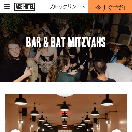
企
今すぐ予約
ブルックリン
-
業
ホ
予
ー
約
ム
ペ
フ
ー
ォ
ジ
BAR & BAT MITZVAHS
ー
に
戻
ム
る
は
こ
ち
ら
か
ら