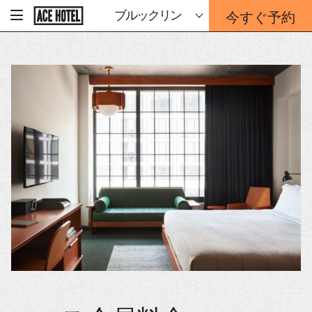
企
今すぐ予約
ブルックリン
-
業
ホ
予
ー
約
ム
ペ
フ
ー
ォ
ジ
ー
に
戻
ム
る
は
こ
ち
ら
か
ら