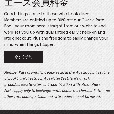
エース会員料金
Good things come to those who book direct.
Members are entitled up to 30% off our Classic Rate.
Book your room here, straight from our website and
we’ll set you up with guaranteed early check-in and
late checkout. Plus the freedom to easily change your
mind when things happen.
今すぐ予約
Member Rate promotion requires an active Ace account at time
of booking. Not valid for Ace Hotel Seattle, New York,
group/corporate rates, or in combination with other offers.
Perks apply only to bookings made under the Member Rate — no
other rate code qualifies, and rate codes cannot be mixed.