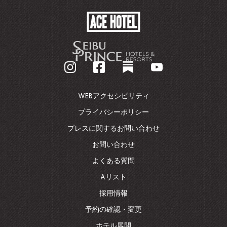
ACE
HOTEL
-
企
業
ホ
ー
ム
WEBアクセシビリティ
ペ
ー
プライバシーポリシー
ジ
プレスに関するお問い合わせ
に
戻
お問い合わせ
る
よくある質問
Aリスト
採用情報
予約の確認・変更
ホテル展開