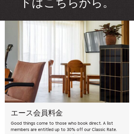
ドはこちらから。
エース会員料金
Good things come to those who book direct. A list
members are entitled up to 30% off our Classic Rate.