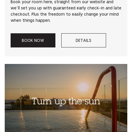
Book your room here, straight from our website and
we’ll set you up with guaranteed early check-in and late
checkout. Plus the freedom to easily change your mind
when things happen.
BOOK NOW
DETAILS
–
–
ACE
ABOUT
MEMBER
ACE
RATE.
MEMBER
RATE