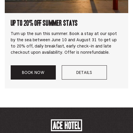
UP TO 20% OFF SUMMER STAYS
Turn up the sun this summer. Book a stay at our spot
by the sea between June 10 and August 31 to get up
to 20% off, daily breakfast, early check-in and late
checkout upon availability. Offer is nonrefundable.
BOOK NOW
DETAILS
–
–
UP
ABOUT
TO
UP
20%
TO
OFF
20%
SUMMER
OFF
STAYS.
SUMMER
STAYS
ACE
HOTEL