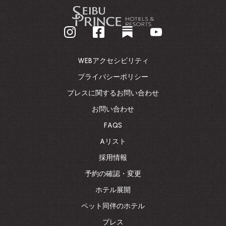
-
企
業
ホ
ー
ム
WEBアクセシビリティ
ペ
ー
プライバシーポリシー
ジ
プレスに関するお問い合わせ
に
戻
お問い合わせ
る
FAQS
Aリスト
採用情報
予約の確認・変更
ホテル展開
ペット同伴のホテル
プレス