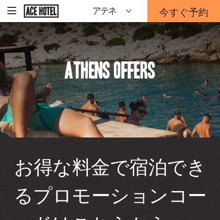
企
今すぐ予約
アテネ
-
業
ホ
予
ー
約
ム
ペ
フ
ー
ォ
ジ
Athens Offers
ー
に
戻
ム
る
は
こ
ち
ら
か
ら
お得な料金で宿泊でき
るプロモーションコー