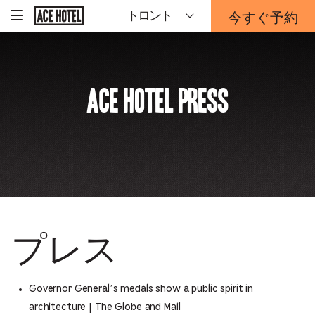
企
今すぐ予約
トロント
-
業
ホ
予
ー
約
ム
ペ
フ
ー
ォ
ジ
Ace Hotel Press
ー
に
戻
ム
る
は
こ
ち
ら
か
ら
プレス
Governor General’s medals show a public spirit in
architecture | The Globe and Mail