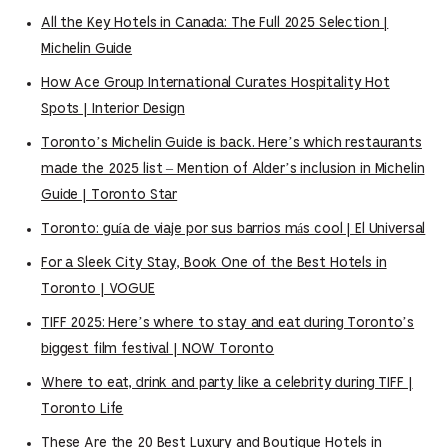
All the Key Hotels in Canada: The Full 2025 Selection |
Michelin Guide
How Ace Group International Curates Hospitality Hot
Spots | Interior Design
Toronto’s Michelin Guide is back. Here’s which restaurants
made the 2025 list – Mention of Alder’s inclusion in Michelin
Guide | Toronto Star
Toronto: guía de viaje por sus barrios más cool | El Universal
For a Sleek City Stay, Book One of the Best Hotels in
Toronto | VOGUE
TIFF 2025: Here’s where to stay and eat during Toronto’s
biggest film festival | NOW Toronto
Where to eat, drink and party like a celebrity during TIFF |
Toronto Life
These Are the 20 Best Luxury and Boutique Hotels in