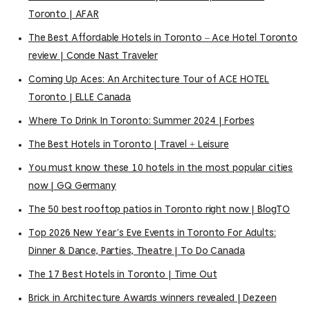
Toronto | AFAR
The Best Affordable Hotels in Toronto – Ace Hotel Toronto
review | Conde Nast Traveler
Coming Up Aces: An Architecture Tour of ACE HOTEL
Toronto | ELLE Canada
Where To Drink In Toronto: Summer 2024 | Forbes
The Best Hotels in Toronto | Travel + Leisure
You must know these 10 hotels in the most popular cities
now | GQ Germany
The 50 best rooftop patios in Toronto right now | BlogTO
Top 2026 New Year’s Eve Events in Toronto For Adults:
Dinner & Dance, Parties, Theatre | To Do Canada
The 17 Best Hotels in Toronto | Time Out
Brick in Architecture Awards winners revealed | Dezeen