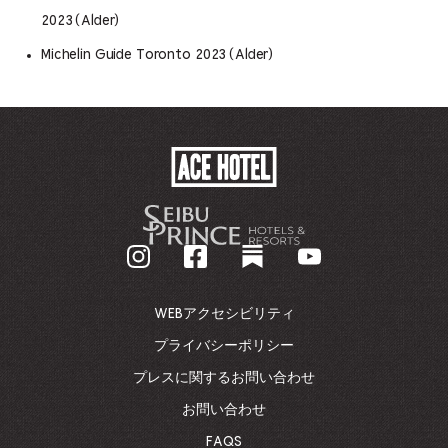
2023 (Alder)
Michelin Guide Toronto 2023 (Alder)
ACE
HOTEL
-
企
業
ホ
ー
ム
WEBアクセシビリティ
ペ
ー
プライバシーポリシー
ジ
プレスに関するお問い合わせ
に
戻
お問い合わせ
る
FAQS