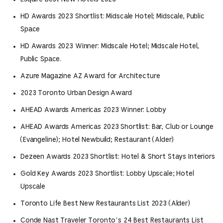
HD Awards 2023 Shortlist: Midscale Hotel; Midscale, Public
Space
HD Awards 2023 Winner: Midscale Hotel; Midscale Hotel,
Public Space.
Azure Magazine AZ Award for Architecture
2023 Toronto Urban Design Award
AHEAD Awards Americas 2023 Winner: Lobby
AHEAD Awards Americas 2023 Shortlist: Bar, Club or Lounge
(Evangeline); Hotel Newbuild; Restaurant (Alder)
Dezeen Awards 2023 Shortlist: Hotel & Short Stays Interiors
Gold Key Awards 2023 Shortlist: Lobby Upscale; Hotel
Upscale
Toronto Life Best New Restaurants List 2023 (Alder)
Conde Nast Traveler Toronto’s 24 Best Restaurants List