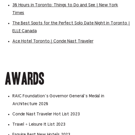
36 Hours in Toronto: Things to Do and See | New York
Times
The Best Spots for the Perfect Solo Date Night in Toronto |
ELLE Canada
Ace Hotel Toronto | Conde Nast Traveler
Awards
RAIC Foundation’s Governor General’s Medal in
Architecture 2026
Conde Nast Traveler Hot List 2023
Travel + Leisure It List 2023
Esquire Best New Hotels 2023