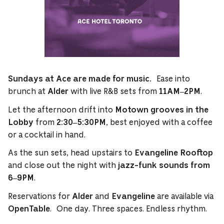
Ease into
Sundays at Ace are made for music.
brunch at
with live R&B sets from
.
Alder
11AM–2PM
Let the afternoon drift into
Motown grooves in the
from
, best enjoyed with a coffee
Lobby
2:30–5:30PM
or a cocktail in hand.
As the sun sets, head upstairs to
Evangeline Rooftop
and close out the night with
jazz-funk sounds from
.
6–9PM
Reservations for
and
are available via
Alder
Evangeline
. One day. Three spaces. Endless rhythm.
OpenTable