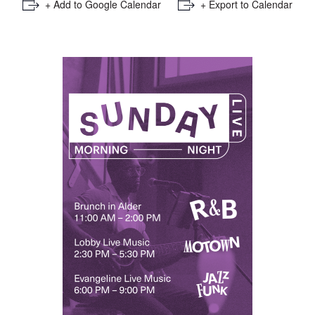
+ Add to Google Calendar
+ Export to Calendar