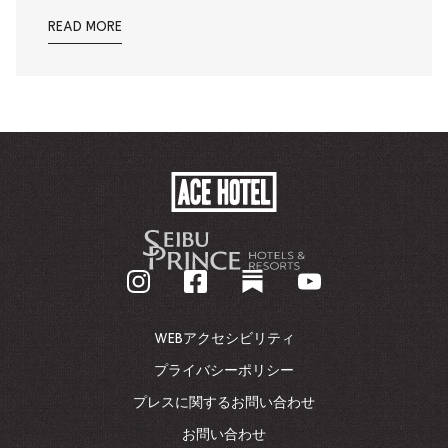
READ MORE
ACE
HOTEL
-
企
業
ホ
ー
ム
WEBアクセシビリティ
ペ
ー
プライバシーポリシー
ジ
プレスに関するお問い合わせ
に
戻
お問い合わせ