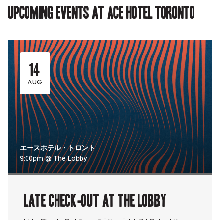
Upcoming events at Ace Hotel Toronto
14
AUG
エースホテル・トロント
9:00pm @ The Lobby
Late Check-Out at The Lobby