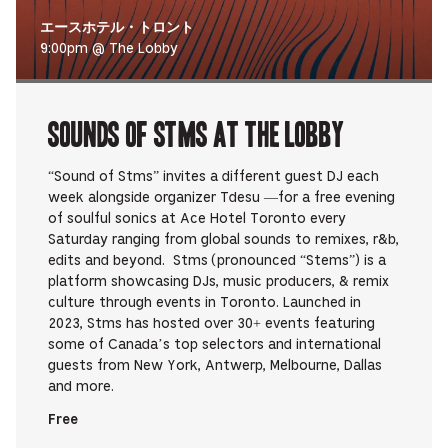
エースホテル・トロント
9:00pm @ The Lobby
Sounds Of STMS at The Lobby
“Sound of Stms” invites a different guest DJ each
week alongside organizer Tdesu —for a free evening
of soulful sonics at Ace Hotel Toronto every
Saturday ranging from global sounds to remixes, r&b,
edits and beyond. Stms (pronounced “Stems”) is a
platform showcasing DJs, music producers, & remix
culture through events in Toronto. Launched in
2023, Stms has hosted over 30+ events featuring
some of Canada’s top selectors and international
guests from New York, Antwerp, Melbourne, Dallas
and more.
Free