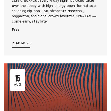
Late Check-Out Every Friday night, DJ Ocho takes
over the Lobby with high-energy open-format sets
spanning hip-hop, R&B, afrobeats, dancehall,
reggaeton, and global crowd favorites. 9PM–1AM —
come early, stay late.
Free
READ MORE
15
AUG