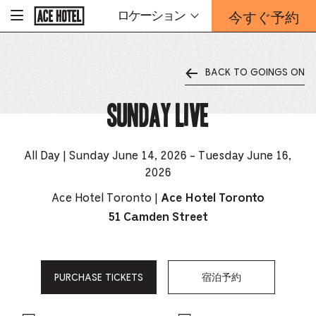
企
今すぐ予約
ロケーション
-
業
ホ
予
ー
約
ム
ペ
フ
ー
BACK TO GOINGS ON
ォ
ジ
ー
に
戻
Sunday Live
ム
る
は
こ
ち
All Day | Sunday June 14, 2026 - Tuesday June 16,
ら
2026
か
ら
Ace Hotel Toronto |
Ace Hotel Toronto
51 Camden Street
PURCHASE TICKETS
宿泊予約