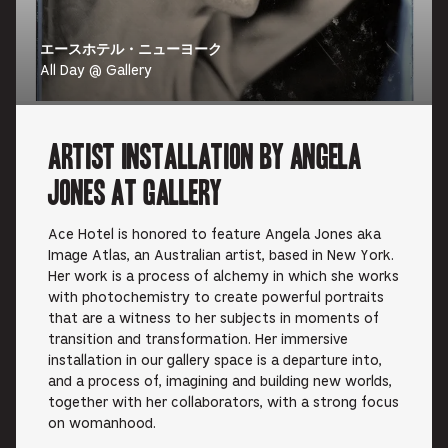
エースホテル・ニューヨーク
All Day @ Gallery
Artist Installation by Angela
Jones at Gallery
Ace Hotel is honored to feature Angela Jones aka
Image Atlas, an Australian artist, based in New York.
Her work is a process of alchemy in which she works
with photochemistry to create powerful portraits
that are a witness to her subjects in moments of
transition and transformation. Her immersive
installation in our gallery space is a departure into,
and a process of, imagining and building new worlds,
together with her collaborators, with a strong focus
on womanhood.