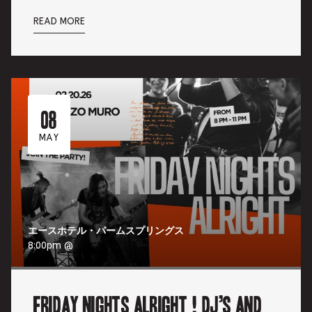
READ MORE
08
MAY
エースホテル・パームスプリングス
8:00pm @
Friday Nights Alright ! DJ’s and