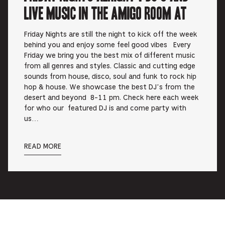
Live music in the Amigo Room at
Friday Nights are still the night to kick off the week
behind you and enjoy some feel good vibes Every
Friday we bring you the best mix of different music
from all genres and styles. Classic and cutting edge
sounds from house, disco, soul and funk to rock hip
hop & house. We showcase the best DJ’s from the
desert and beyond 8-11 pm. Check here each week
for who our featured DJ is and come party with
us…
READ MORE