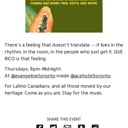
There’s a feeling that doesn’t translate — it lives in the
rhythm, in the room, in the people who just get it. QUE
RICO is that feeling.
Thursdays, 8pm–Midnight.
At
@evangelinetoronto
inside
@acehoteltoronto
For Latino Canadians, and all those moved by our
heritage. Come as you are. Stay for the music.
SHARE THIS EVENT
Share
Share
Share
Share
Share