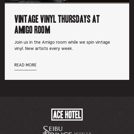
Vintage Vinyl Thursdays at
Amigo Room
Join us in the Amigo room while we spin vintage
vinyl. New artists every week.
READ MORE
ACE
HOTEL
-
企