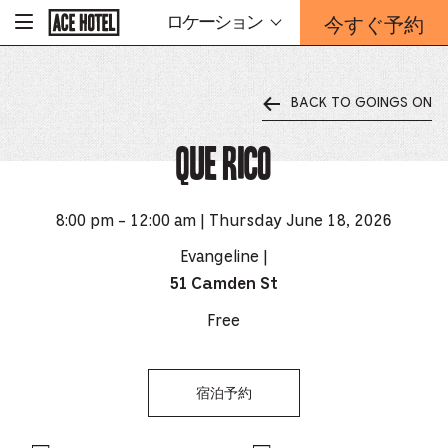
企
今すぐ予約
ロケーション
-
業
ホ
予
ー
約
ム
ペ
フ
ー
BACK TO GOINGS ON
ォ
ジ
ー
に
戻
Que Rico
ム
る
は
こ
ち
8:00 pm - 12:00 am | Thursday June 18, 2026
ら
か
Evangeline |
ら
51 Camden St
Free
宿泊予約