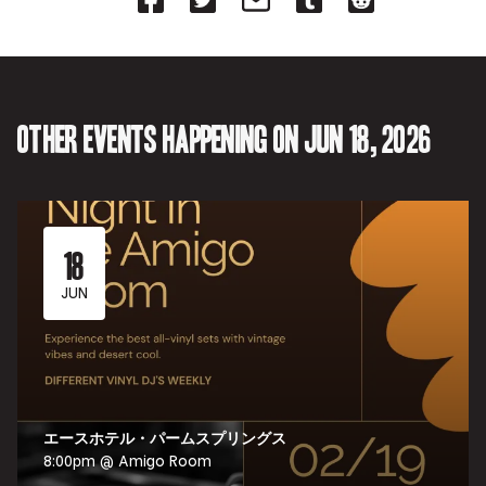
on
on
on
on
on
Facebook
Twitter-
Email-
Tumblr-
Reddit
-
Opens
Opens
Opens
-
Opens
in
in
in
Opens
in
new
new
new
in
new
tab.
tab.
tab.
new
tab.
tab.
Other events happening on Jun 18, 2026
18
JUN
エースホテル・パームスプリングス
8:00pm @ Amigo Room