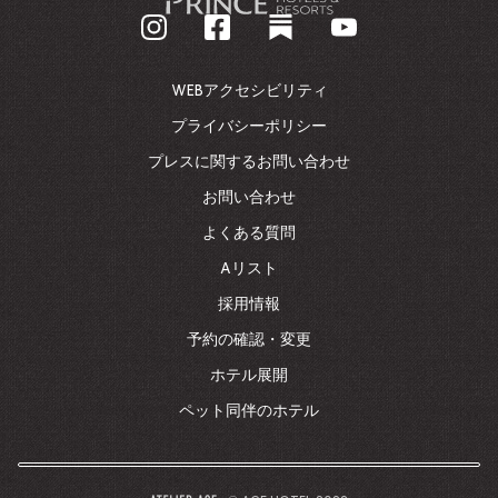
業
ホ
ー
ム
WEBアクセシビリティ
ペ
ー
プライバシーポリシー
ジ
プレスに関するお問い合わせ
に
戻
お問い合わせ
る
よくある質問
Aリスト
採用情報
予約の確認・変更
ホテル展開
ペット同伴のホテル