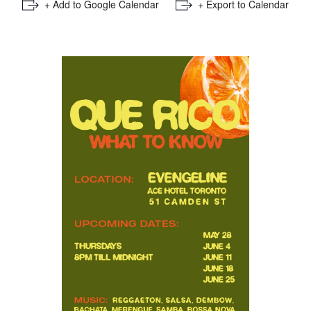
+ Add to Google Calendar
+ Export to Calendar