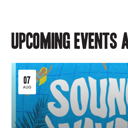
Upcoming events a
07
AUG