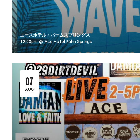
エースホテル・パームスプリングス
12:00pm @ Ace Hotel Palm Springs
07
AUG