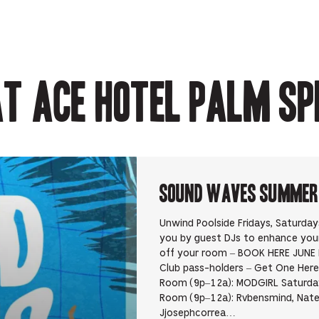
Opens
in
in
in
Opens
in
new
new
new
in
new
tab.
tab.
tab.
new
tab.
tab.
t Ace Hotel Palm Sp
Sound Waves Summer D
Unwind Poolside Fridays, Saturda
you by guest DJs to enhance yo
off your room – BOOK HERE JUNE 
Club pass-holders – Get One Here 
Room (9p–12a): MODGIRL Saturday
Room (9p–12a): Rvbensmind, Nate
Jjosephcorrea…