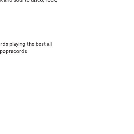
k and soul to disco, rock,
ds playing the best all
lipoprecords