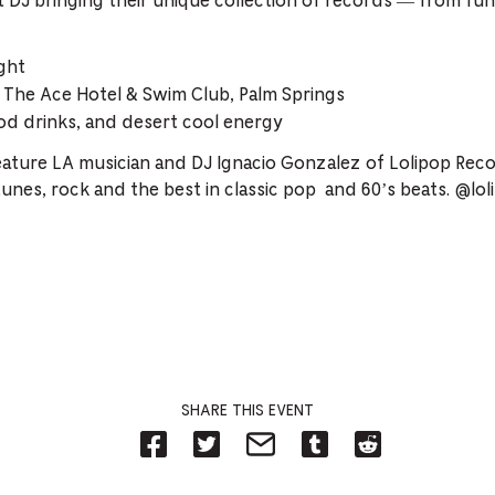
 DJ bringing their unique collection of records — from fun
ght
The Ace Hotel & Swim Club, Palm Springs
d drinks, and desert cool energy
ature LA musician and DJ Ignacio Gonzalez of Lolipop Recor
tunes, rock and the best in classic pop and 60’s beats. @lo
SHARE THIS EVENT
Share
Share
Share
Share
Share
on
on
on
on
on
Facebook
Twitter-
Email-
Tumblr-
Reddit
-
Opens
Opens
Opens
-