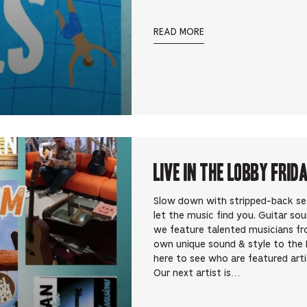
READ MORE
Live In the Lobby Frid
Slow down with stripped-back sets 
let the music find you. Guitar so
we feature talented musicians fr
own unique sound & style to the 
here to see who are featured art
Our next artist is…