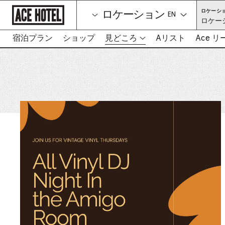
企
ロケーシ
ロケーション
業
言語を選択して
ロケー
ホ
ー
ム
宿泊プラン
ショップ
見どころ
Aリスト
Ace 
-
ペ
リ
ー
ン
ジ
に
ク
戻
は
る
新
し
い
タ
ブ
を
開
き
ま
す