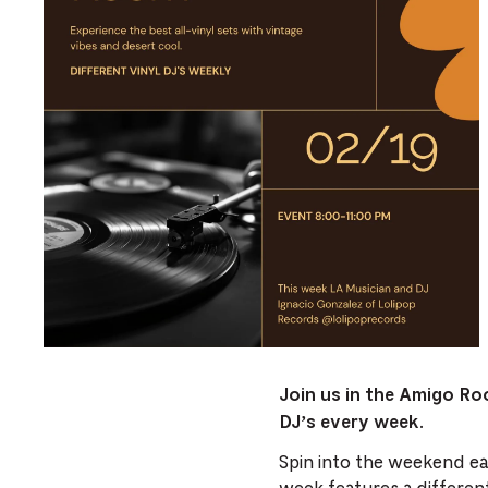
Join us in the Amigo Ro
DJ’s every week.
Spin into the weekend ear