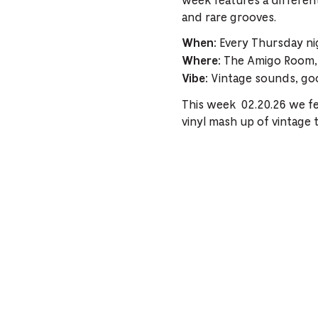
week features a different
and rare grooves.
Every Thursday ni
When:
The Amigo Room, 
Where:
Vintage sounds, goo
Vibe:
This week 02.20.26 we fe
vinyl mash up of vintage 