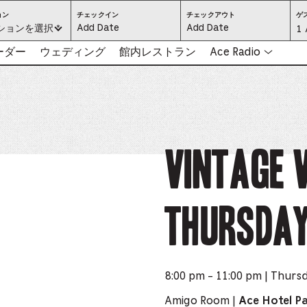
ロ
CHECK
CHECK
ョン
チェックイン
チェックアウト
ゲ
ケ
IN:
OUT:
ください:
ションを選択 *
Gu
1 
ー
PRESS
PRESS
シ
ENTER
ENTER
ョ
TO
TO
Se
リーダー
ウェディング
館内レストラン
Ace Radio
ン
FOCUS
FOCUS
を
ON
ON
選
THE
THE
-
択
DATE
DATE
（必
GRID
GRID
須）
AND
AND
-
USE
USE
THE
THE
ARROW
ARROW
Pr
KEYS
KEYS
TO
TO
NAVIGATE
NAVIGATE
th
Vintage 
BETWEEN
BETWEEN
DATES.
DATES.
PRESS
PRESS
bu
THE
THE
TAB
TAB
KEY
KEY
to
TO
TO
CYCLE
CYCLE
Thursda
en
BETWEEN
BETWEEN
THE
THE
DATE
DATE
a
GRID
GRID
AND
AND
THE
THE
di
MONTH
MONTH
SELECTORS.
SELECTORS.
PRESS
PRESS
an
ESCAPE
ESCAPE
8:00 pm - 11:00 pm | Thurs
TO
TO
EXIT
EXIT
se
THE
THE
Amigo Room |
Ace Hotel P
DATE
DATE