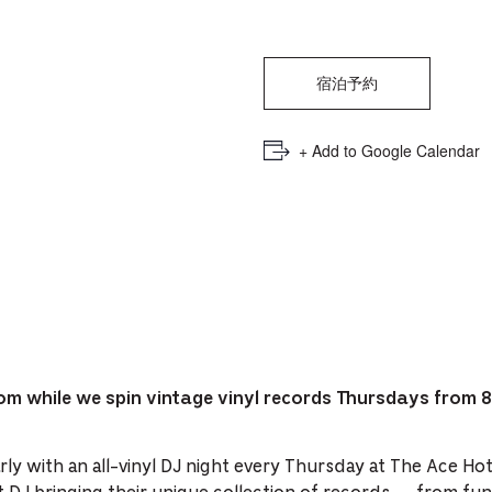
PICKER.
PICKER.
th
nu
of
宿泊予約
ad
+ Add to Google Calendar
an
ch
-
-
Cu
se
om while we spin vintage vinyl records Thursdays from 
ly with an all-vinyl DJ night every Thursday at The Ace Ho