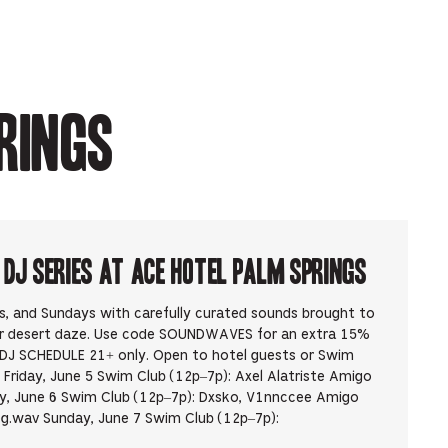
rings
J Series at Ace Hotel Palm Springs
ys, and Sundays with carefully curated sounds brought to
ur desert daze. Use code SOUNDWAVES for an extra 15%
DJ SCHEDULE 21+ only. Open to hotel guests or Swim
Friday, June 5 Swim Club (12p–7p): Axel Alatriste Amigo
, June 6 Swim Club (12p–7p): Dxsko, V1nnccee Amigo
g.wav Sunday, June 7 Swim Club (12p–7p):