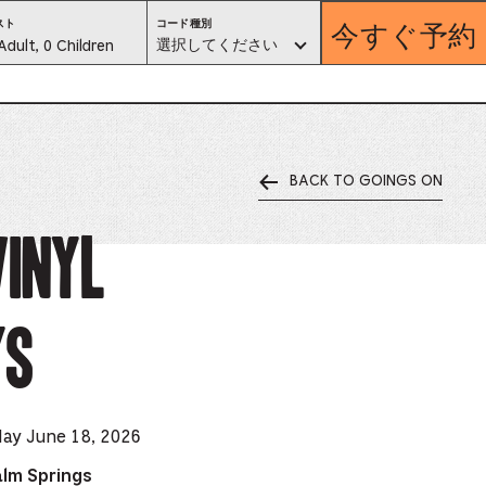
今すぐ予約
コ
スト
コード種別
ー
est
選択してください
Adult, 0 Children
ド
種
別。
lector
選
択
し
て
く
だ
さ
い
BACK TO GOINGS ON
ess
is
Vinyl
tton
ys
ter
alog
d
day June 18, 2026
lect
alm Springs