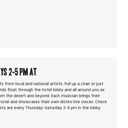
ays 2-5 pm at
from local and national artists. Pull up a chair or just
unds float through the hotel lobby and all around you as
om the desert and beyond. Each musician brings their
hotel and showcases their own distinctive voices. Check
ists are every Thursday-Saturday 2-5 pm in the lobby.