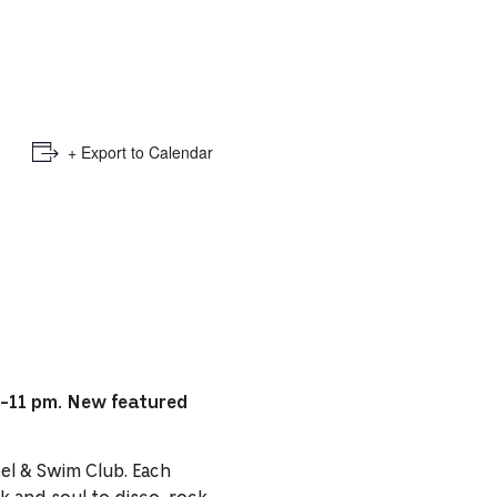
e
mber
ults
+ Export to Calendar
d
ildren
rrent
lection:
8-11 pm. New featured
tel & Swim Club. Each