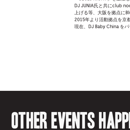
DJ JUNIA氏と共にclub
上げる等、大阪を拠点にB
2015年より活動拠点を
現在、DJ Baby Chi
Other events happ