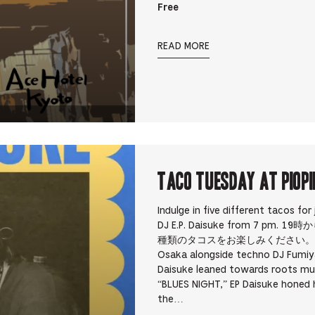
Free
READ MORE
TACO TUESDAY at PIOPI
Indulge in five different tacos for
DJ E.P. Daisuke from 7 pm
種類のタコスをお楽しみください。 E.P Daisuk
Osaka alongside techno DJ Fumiya
Daisuke leaned towards roots mu
“BLUES NIGHT,” EP Daisuke honed hi
the…