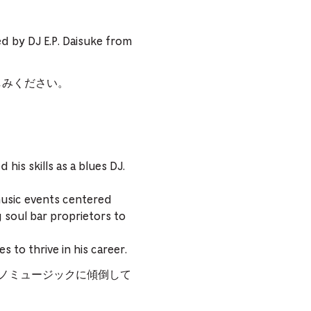
yed by DJ E.P. Daisuke from
しみください。
is skills as a blues DJ.
usic events centered
g soul bar proprietors to
 to thrive in his career.
クノミュージックに傾倒して