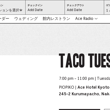
ロ
CHECK
CHECK
ョン
チェックイン
チェックアウト
ゲ
ケ
IN:
OUT:
ください:
ションを選択 *
Gu
1 
ー
PRESS
PRESS
シ
ENTER
ENTER
ョ
TO
TO
Se
リーダー
ウェディング
館内レストラン
Ace Radio
ン
FOCUS
FOCUS
を
ON
ON
選
THE
THE
-
択
DATE
DATE
（必
GRID
GRID
須）
AND
AND
-
USE
USE
THE
THE
ARROW
ARROW
Pr
KEYS
KEYS
TO
TO
NAVIGATE
NAVIGATE
th
TACO TUE
BETWEEN
BETWEEN
DATES.
DATES.
PRESS
PRESS
bu
THE
THE
TAB
TAB
KEY
KEY
to
TO
TO
CYCLE
CYCLE
en
BETWEEN
BETWEEN
THE
THE
7:00 pm - 11:00 pm | Tuesd
DATE
DATE
a
GRID
GRID
AND
AND
THE
THE
PIOPIKO |
Ace Hotel Kyoto
di
MONTH
MONTH
SELECTORS.
SELECTORS.
245-2 Kurumayacho, Nak
PRESS
PRESS
an
ESCAPE
ESCAPE
TO
TO
EXIT
EXIT
se
THE
THE
DATE
DATE