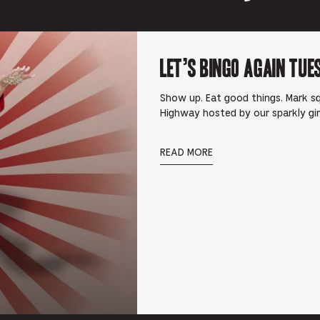
Let’s Bingo Again Tue
Show up. Eat good things. Mark squ
Highway hosted by our sparkly gi
READ MORE