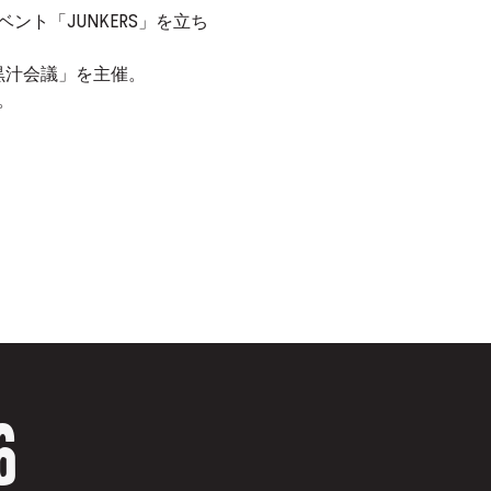
とイベント「JUNKERS」を立ち
。
黒汁会議」を主催。
。
6