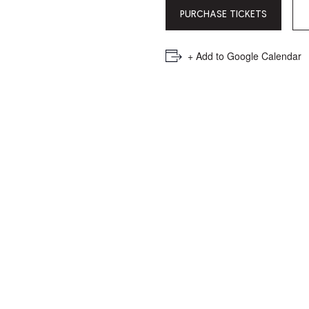
PICKER.
PICKER.
th
PURCHASE TICKETS
nu
of
+ Add to Google Calendar
ad
an
ch
-
-
Cu
se