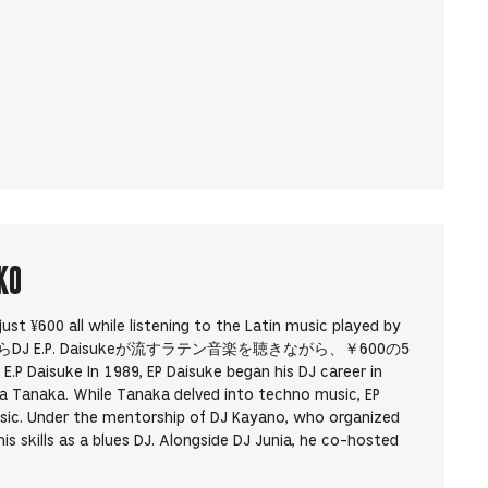
KO
 just ¥600 all while listening to the Latin music played by
. 19時からDJ E.P. Daisukeが流すラテン音楽を聴きながら、￥600の5
e In 1989, EP Daisuke began his DJ career in
 Tanaka. While Tanaka delved into techno music, EP
sic. Under the mentorship of DJ Kayano, who organized
s skills as a blues DJ. Alongside DJ Junia, he co-hosted