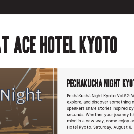
t Ace Hotel Kyoto
PechaKucha Night Kyo
PechaKucha Night Kyoto Vol.52: Wa
explore, and discover something 
speakers share stories inspired b
seconds. Whether your journey h
mind in a new way, come enjoy an 
Hotel Kyoto. Saturday, August 8