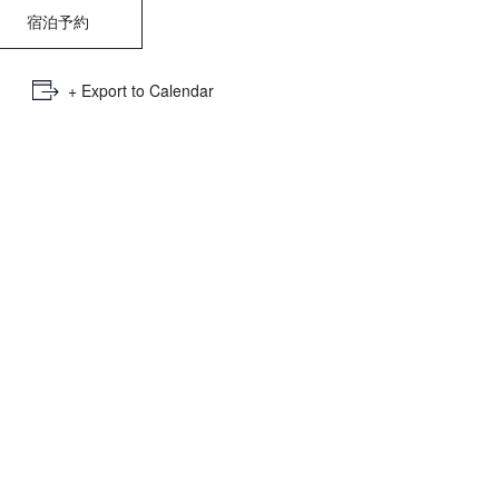
e
宿泊予約
mber
+ Export to Calendar
ults
d
ildren
rrent
lection: