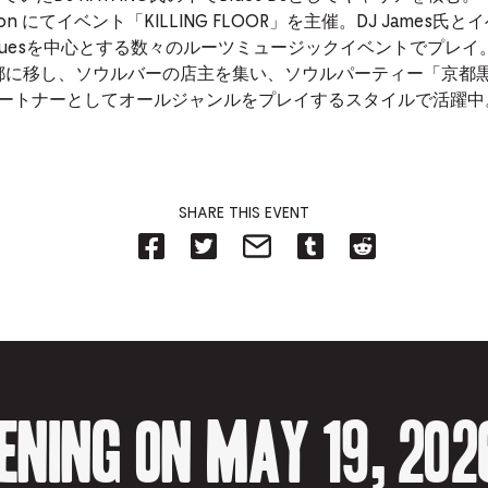
 noon にてイベント「KILLING FLOOR」を主催。DJ James氏
luesを中心とする数々のルーツミュージックイベントでプレイ
京都に移し、ソウルバーの店主を集い、ソウルパーティー「京都
na をパートナーとしてオールジャンルをプレイするスタイルで活躍中
SHARE THIS EVENT
Share
Share
Share
Share
Share
on
on
on
on
on
Facebook
Twitter-
Email-
Tumblr-
Reddit
-
Opens
Opens
Opens
-
Opens
in
in
in
Opens
in
new
new
new
in
new
tab.
tab.
tab.
new
tab.
tab.
ening on May 19, 202