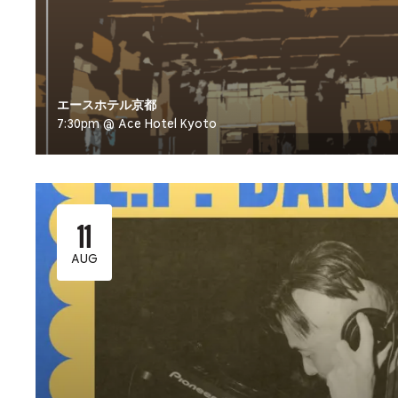
エースホテル京都
7:30pm @ Ace Hotel Kyoto
11
AUG