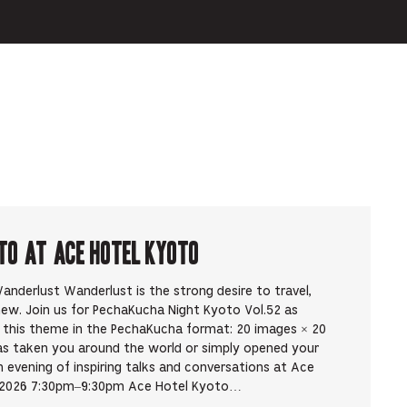
to at Ace Hotel Kyoto
nderlust Wanderlust is the strong desire to travel,
new. Join us for PechaKucha Night Kyoto Vol.52 as
y this theme in the PechaKucha format: 20 images × 20
as taken you around the world or simply opened your
evening of inspiring talks and conversations at Ace
, 2026 7:30pm–9:30pm Ace Hotel Kyoto…