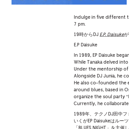
Indulge in five different 
7 pm.
19時からDJ
E.P. Daisuke
が
E.P Daisuke
In 1989, EP Daisuke bega
While Tanaka delved into
Under the mentorship of 
Alongside DJ Junia, he c
He also co-founded the 
around blues, based in Os
organize the soul party 
Currently, he collaborates
1989年、テクノDJ田
いくがEP Daisukeは
「BLUES NIGHT」を主