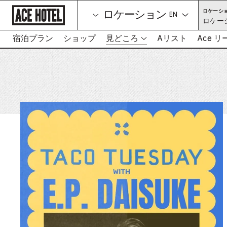
企
ロケーシ
ロケーション
業
言語を選択して
ロケー
ホ
ー
ム
宿泊プラン
ショップ
見どころ
Aリスト
Ace 
-
ペ
リ
ー
ン
ジ
に
ク
戻
は
る
新
し
い
タ
ブ
を
開
き
ま
す