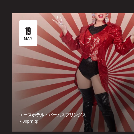
19
MAY
エースホテル・パームスプリングス
7:00pm @