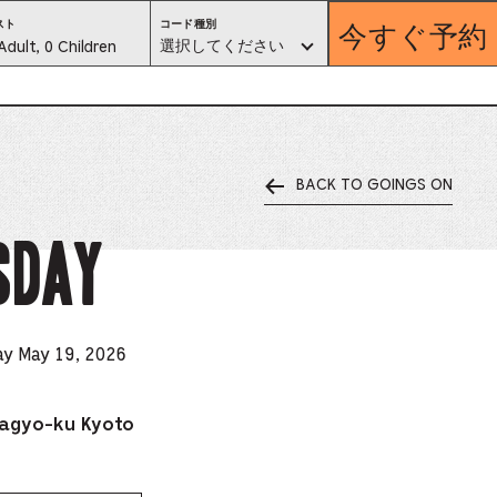
今すぐ予約
コ
スト
コード種別
ー
est
選択してください
Adult, 0 Children
ド
種
別。
lector
選
択
し
て
く
だ
さ
い
BACK TO GOINGS ON
ess
is
SDAY
tton
ter
ay May 19, 2026
alog
agyo-ku Kyoto
d
lect