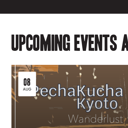
Upcoming events a
08
AUG