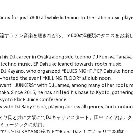
tacos for just ¥600 all while listening to the Latin music pla
流すラテン音楽を聴きながら、￥600の5種類のタコスをお楽
n his DJ career in Osaka alongside techno DJ Fumiya Tanaka.
 techno music, EP Daisuke leaned towards roots music.
DJ Kayano, who organized “BLUES NIGHT,” EP Daisuke honed h
o-hosted the event “KILLING FLOOR” at club noon.
event “JUNKERS” with DJ James, among many other roots m
aka. Since 2015, he has shifted his base to Kyoto, gatherin
“Kyoto Black Juice Conference.”
 with DJ Baby China, playing across all genres, and continues
中フミヤ氏と共に大阪にてDJキャリアスタート。田中フミヤはテ
ルーツミュージックに傾倒。
催していたDJ KAYANO氏の下でBlues DJとしてキャリアを積む。