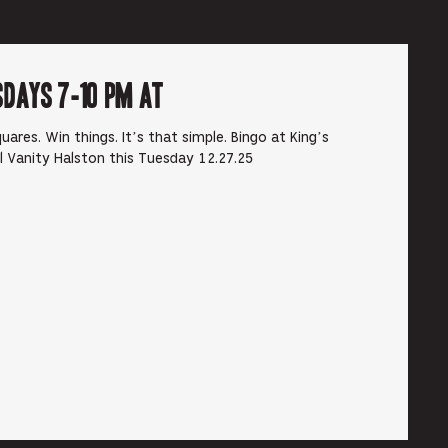
sdays 7-10 pm at
ares. Win things. It’s that simple. Bingo at King’s
rl Vanity Halston this Tuesday 12.27.25