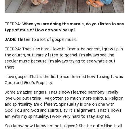
TEEDRA: When you are doing the murals, do you listen to any
type of music? How do you vibe up?
: I listen to a lot of gospel music.
JADE
: That’s so hard! I love it. I’mma be honest, I grew up in
TEEDRA
the church, but I rarely listen to gospel. I’m always seeking
secular music because I’m always trying to see what’s out
there.
I love gospel. That’s the first place I learned how to sing. It was
Coco and God’s Property.
Some amazing singers. That’s how I learned harmony. I really
love God but I think I’ve gotten so much more spiritual. Religion
and spirituality are different. Spirituality is one on one with
God. You and God and spirituality. It’s alignment. That’s how I
am with my spirituality. I work very hard to stay aligned.
You know how I know I’m not aligned? Shit be out of line. It all