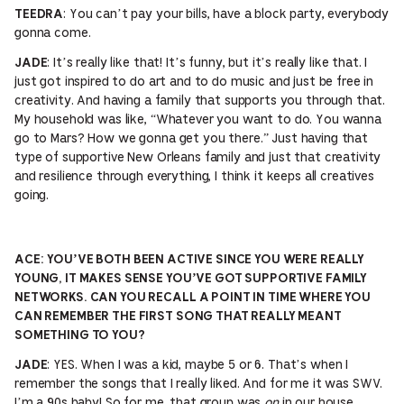
: You can’t pay your bills, have a block party, everybody
TEEDRA
gonna come.
: It’s really like that! It’s funny, but it’s really like that. I
JADE
just got inspired to do art and to do music and just be free in
creativity. And having a family that supports you through that.
My household was like, “Whatever you want to do. You wanna
go to Mars? How we gonna get you there.” Just having that
type of supportive New Orleans family and just that creativity
and resilience through everything, I think it keeps all creatives
going.
ACE:
YOU’VE BOTH BEEN ACTIVE SINCE YOU WERE REALLY
YOUNG, IT MAKES SENSE YOU’VE GOT SUPPORTIVE FAMILY
NETWORKS. CAN YOU RECALL A POINT IN TIME WHERE YOU
CAN REMEMBER THE FIRST SONG THAT REALLY MEANT
SOMETHING TO YOU?
: YES. When I was a kid, maybe 5 or 6. That’s when I
JADE
remember the songs that I really liked. And for me it was SWV.
I’m a 90s baby! So for me, that group was
on
in our house.