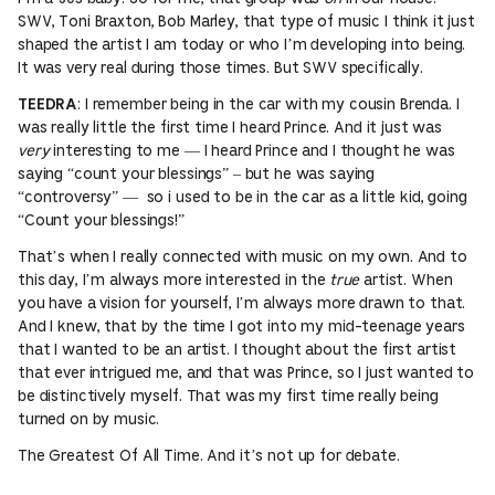
SWV, Toni Braxton, Bob Marley, that type of music I think it just
shaped the artist I am today or who I’m developing into being.
It was very real during those times. But SWV specifically.
: I remember being in the car with my cousin Brenda. I
TEEDRA
was really little the first time I heard Prince. And it just was
very
interesting to me — I heard Prince and I thought he was
saying “count your blessings” – but he was saying
“controversy” — so i used to be in the car as a little kid, going
“Count your blessings!”
That’s when I really connected with music on my own. And to
this day, I’m always more interested in the
true
artist. When
you have a vision for yourself, I’m always more drawn to that.
And I knew, that by the time I got into my mid-teenage years
that I wanted to be an artist. I thought about the first artist
that ever intrigued me, and that was Prince, so I just wanted to
be distinctively myself. That was my first time really being
turned on by music.
The Greatest Of All Time. And it’s not up for debate.