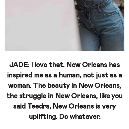
JADE:
I love that. New Orleans has
inspired me as a human, not just as a
woman. The beauty in New Orleans,
the struggle in New Orleans, like you
said Teedra, New Orleans is very
uplifting. Do whatever.