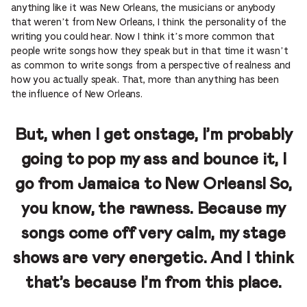
anything like it was New Orleans, the musicians or anybody
that weren’t from New Orleans, I think the personality of the
writing you could hear. Now I think it’s more common that
people write songs how they speak but in that time it wasn’t
as common to write songs from a perspective of realness and
how you actually speak. That, more than anything has been
the influence of New Orleans.
But, when I get onstage, I’m probably
going to pop my ass and bounce it, I
go from Jamaica to New Orleans! So,
you know, the rawness. Because my
songs come off very calm, my stage
shows are very energetic. And I think
that’s because I’m from this place.