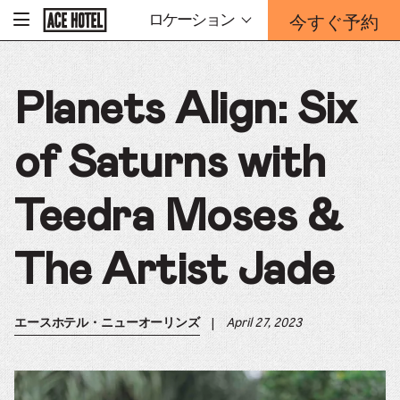
企
今すぐ予約
ロケーション
-
業
ホ
予
ー
約
ム
ペ
フ
ー
Planets Align: Six
ォ
ジ
ー
に
戻
ム
る
of Saturns with
は
こ
ち
Teedra Moses &
ら
か
ら
The Artist Jade
|
April 27, 2023
エースホテル・ニューオーリンズ