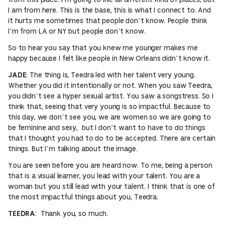
I am from here. This is the base, this is what I connect to. And
it hurts me sometimes that people don’t know. People think
I’m from LA or NY but people don’t know.
So to hear you say that you knew me younger makes me
happy because I felt like people in New Orleans didn’t know it.
: The thing is, Teedra led with her talent very young.
JADE
Whether you did it intentionally or not. When you saw Teedra,
you didn’t see a hyper sexual artist. You saw a songstress. So I
think that, seeing that very young is so impactful. Because to
this day, we don’t see you, we are women so we are going to
be feminine and sexy, but I don’t want to have to do things
that I thought you had to do to be accepted. There are certain
things. But I’m talking about the image.
You are seen before you are heard now. To me, being a person
that is a visual learner, you lead with your talent. You are a
woman but you still lead with your talent. I think that is one of
the most impactful things about you, Teedra.
: Thank you, so much.
TEEDRA