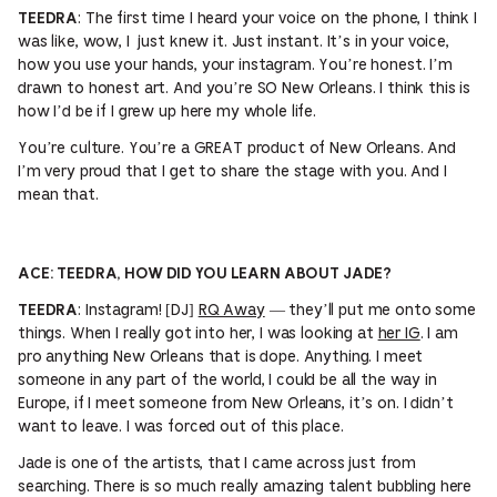
: The first time I heard your voice on the phone, I think I
TEEDRA
was like, wow, I just knew it. Just instant. It’s in your voice,
how you use your hands, your instagram. You’re honest. I’m
drawn to honest art. And you’re SO New Orleans. I think this is
how I’d be if I grew up here my whole life.
You’re culture. You’re a GREAT product of New Orleans. And
I’m very proud that I get to share the stage with you. And I
mean that.
ACE: TEEDRA, HOW DID YOU LEARN ABOUT JADE?
: Instagram! [DJ]
RQ Away
— they’ll put me onto some
TEEDRA
things. When I really got into her, I was looking at
her IG
. I am
pro anything New Orleans that is dope. Anything. I meet
someone in any part of the world, I could be all the way in
Europe, if I meet someone from New Orleans, it’s on. I didn’t
want to leave. I was forced out of this place.
Jade is one of the artists, that I came across just from
searching. There is so much really amazing talent bubbling here