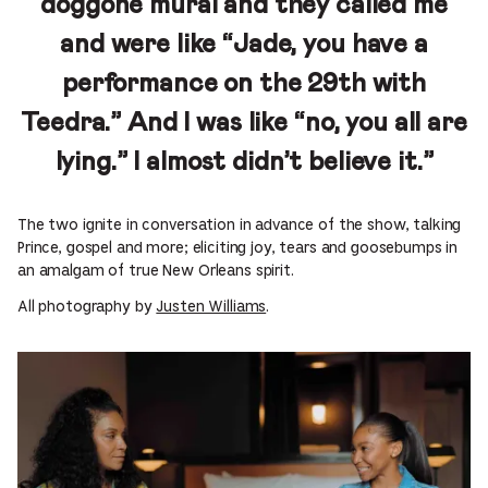
doggone mural and they called me
and were like “Jade, you have a
performance on the 29th with
Teedra.” And I was like “no, you all are
lying.” I almost didn’t believe it.”
The two ignite in conversation in advance of the show, talking
Prince, gospel and more; eliciting joy, tears and goosebumps in
an amalgam of true New Orleans spirit.
All photography by
Justen Williams
.