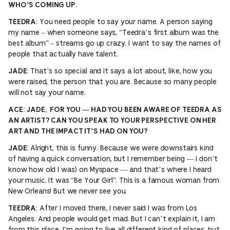
WHO’S COMING UP.
: You need people to say your name. A person saying
TEEDRA
my name – when someone says, “Teedra’s first album was the
best album” – streams go up crazy. I want to say the names of
people that actually have talent.
: That’s so special and it says a lot about, like, how you
JADE
were raised, the person that you are. Because so many people
will not say your name.
ACE: JADE, FOR YOU — HAD YOU BEEN AWARE OF TEEDRA AS
AN ARTIST? CAN YOU SPEAK TO YOUR PERSPECTIVE ON HER
ART AND THE IMPACT IT’S HAD ON YOU?
: Alright, this is funny. Because we were downstairs kind
JADE
of having a quick conversation, but I remember being — I don’t
know how old I was) on Myspace — and that’s where I heard
your music. It was “Be Your Girl”. This is a famous woman from
New Orleans! But we never see you.
: After I moved there, I never said I was from Los
TEEDRA
Angeles. And people would get mad. But I can’t explain it, I am
from this place. I’m going to live all different kind of places, but