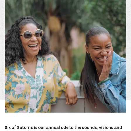
Six of Saturns is our annual ode to the sounds, visions and