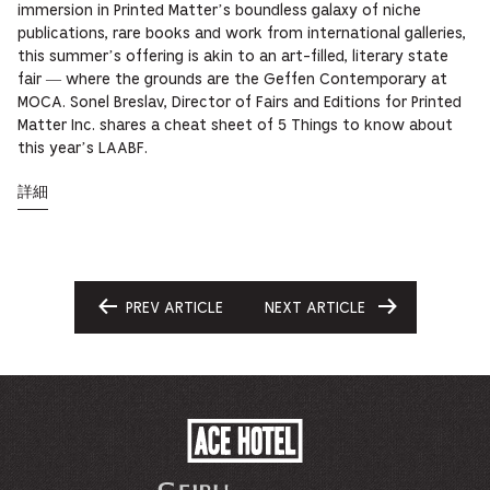
immersion in Printed Matter’s boundless galaxy of niche
publications, rare books and work from international galleries,
this summer’s offering is akin to an art-filled, literary state
fair — where the grounds are the Geffen Contemporary at
MOCA. Sonel Breslav, Director of Fairs and Editions for Printed
Matter Inc. shares a cheat sheet of 5 Things to know about
this year’s LAABF.
詳細
PREV ARTICLE
NEXT ARTICLE
GO
GO
TO
TO
ACE
HOTEL
-