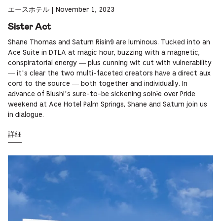
エースホテル
|
November 1, 2023
Sister Act
Shane Thomas and Saturn Risin9 are luminous. Tucked into an
Ace Suite in DTLA at magic hour, buzzing with a magnetic,
conspiratorial energy — plus cunning wit cut with vulnerability
— it’s clear the two multi-faceted creators have a direct aux
cord to the source — both together and individually. In
advance of Blush!’s sure-to-be sickening soirée over Pride
weekend at Ace Hotel Palm Springs, Shane and Saturn join us
in dialogue.
詳細