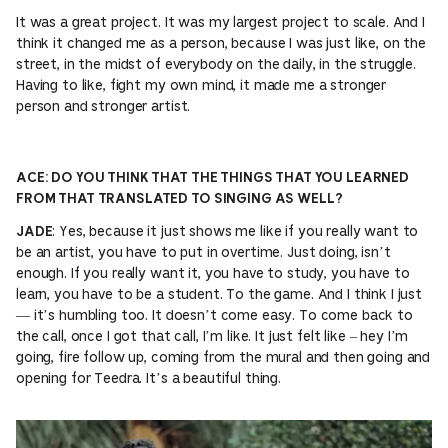
It was a great project. It was my largest project to scale. And I
think it changed me as a person, because I was just like, on the
street, in the midst of everybody on the daily, in the struggle.
Having to like, fight my own mind, it made me a stronger
person and stronger artist.
ACE: DO YOU THINK THAT THE THINGS THAT YOU LEARNED
FROM THAT TRANSLATED TO SINGING AS WELL?
: Yes, because it just shows me like if you really want to
JADE
be an artist, you have to put in overtime. Just doing, isn’t
enough. If you really want it, you have to study, you have to
learn, you have to be a student. To the game. And I think I just
— it’s humbling too. It doesn’t come easy. To come back to
the call, once I got that call, I’m like. It just felt like – hey I’m
going, fire follow up, coming from the mural and then going and
opening for Teedra. It’s a beautiful thing.