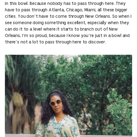
in this bowl. Because nobody has to pass through here. They
have to pass through Atlanta, Chicago, Miami, all these bigger
cities. You don’t have to come through New Orleans. So when I
see someone doing something excellent, especially when they
can do it to a level where it starts to branch out of New
Orleans, I’m so proud, because I know you’re just in a bowl and
there’s not a lot to pass through here to discover.