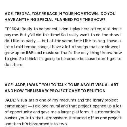
ACE: TEEDRA, YOU’RE BACK IN YOUR HOMETOWN. DO YOU
HAVE ANYTHING SPECIAL PLANNED FOR THE SHOW?
: Really to be honest, I don’t play here often, y’all don’t
TEEDRA
pay me. But y’all did this time! So I really want to do the show I
do. I like to party — but at the same time I like to sing. I have a
lot of mid tempo songs, I have a lot of songs that are slower, I
grew up on R&B soul music so that’s the only thing I know how
to give. So I think it’s going to be unique because I don’t get to
do it here.
ACE:
JADE, I WANT YOU TO TALK TO ME ABOUT VISUAL ART
AND HOW THE LIBRARY PROJECT CAME TO FRUITION.
Visual art is one of my mediums and the library project
JADE:
came about — I did one mural and that project opened up a lot
of opportunity and gave me a larger platform, it automatically
pushes you into that atmosphere. It started off as one project
and then it’s blossomed into two.