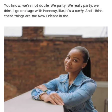
You know, we’re not docile. We party! We really party, we
drink, I go onstage with Hennesy, like, it’s a
party
. And I think
these things are the New Orleans in me.