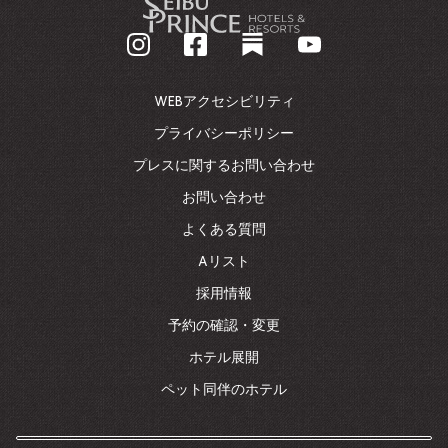
企
業
ホ
ー
ム
WEBアクセシビリティ
ペ
ー
プライバシーポリシー
ジ
プレスに関するお問い合わせ
に
戻
お問い合わせ
る
よくある質問
Aリスト
採用情報
予約の確認・変更
ホテル展開
ペット同伴のホテル