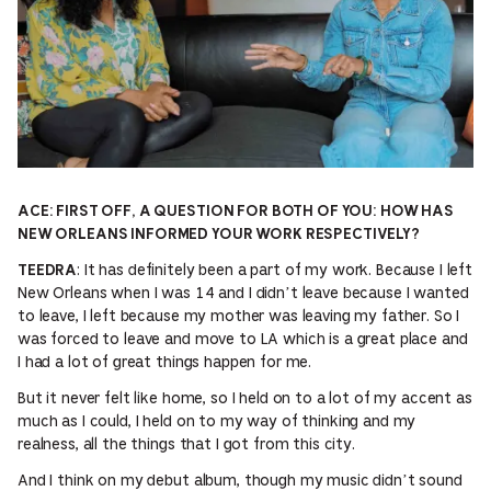
ACE: FIRST OFF, A QUESTION FOR BOTH OF YOU: HOW HAS
NEW ORLEANS INFORMED YOUR WORK RESPECTIVELY?
: It has definitely been a part of my work. Because I left
TEEDRA
New Orleans when I was 14 and I didn’t leave because I wanted
to leave, I left because my mother was leaving my father. So I
was forced to leave and move to LA which is a great place and
I had a lot of great things happen for me.
But it never felt like home, so I held on to a lot of my accent as
much as I could, I held on to my way of thinking and my
realness, all the things that I got from this city.
And I think on my debut album, though my music didn’t sound