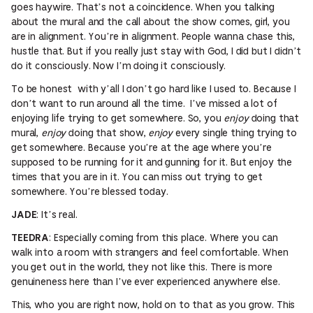
goes haywire. That’s not a coincidence. When you talking
about the mural and the call about the show comes, girl, you
are in alignment. You’re in alignment. People wanna chase this,
hustle that. But if you really just stay with God, I did but I didn’t
do it consciously. Now I’m doing it consciously.
To be honest with y’all I don’t go hard like I used to. Because I
don’t want to run around all the time. I’ve missed a lot of
enjoying life trying to get somewhere. So, you
enjoy
doing that
mural,
enjoy
doing that show,
enjoy
every single thing trying to
get somewhere. Because you’re at the age where you’re
supposed to be running for it and gunning for it. But enjoy the
times that you are in it. You can miss out trying to get
somewhere. You’re blessed today.
: It’s real.
JADE
: Especially coming from this place. Where you can
TEEDRA
walk into a room with strangers and feel comfortable. When
you get out in the world, they not like this. There is more
genuineness here than I’ve ever experienced anywhere else.
This, who you are right now, hold on to that as you grow. This