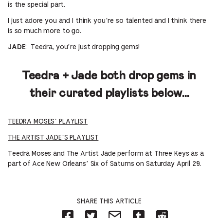
is the special part.
I just adore you and I think you’re so talented and I think there
is so much more to go.
: Teedra, you’re just dropping gems!
JADE
Teedra + Jade both drop gems in
their curated playlists below…
TEEDRA MOSES’ PLAYLIST
THE ARTIST JADE’S PLAYLIST
Teedra Moses and The Artist Jade perform at Three Keys as a
part of Ace New Orleans’ Six of Saturns on Saturday April 29.
SHARE THIS ARTICLE
Share
Share
Share
Share
Share