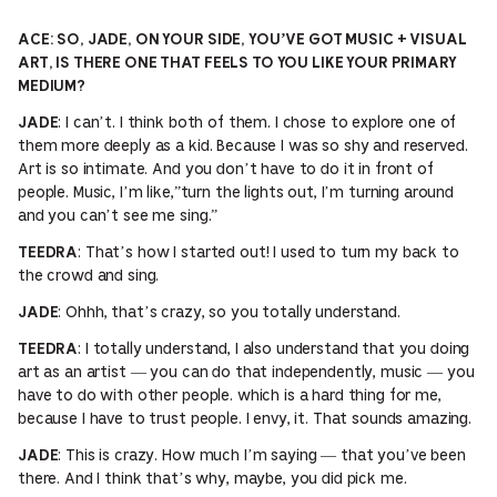
ACE: SO, JADE, ON YOUR SIDE, YOU’VE GOT MUSIC + VISUAL
ART, IS THERE ONE THAT FEELS TO YOU LIKE YOUR PRIMARY
MEDIUM?
: I can’t. I think both of them. I chose to explore one of
JADE
them more deeply as a kid. Because I was so shy and reserved.
Art is so intimate. And you don’t have to do it in front of
people. Music, I’m like,”turn the lights out, I’m turning around
and you can’t see me sing.”
: That’s how I started out! I used to turn my back to
TEEDRA
the crowd and sing.
: Ohhh, that’s crazy, so you totally understand.
JADE
: I totally understand, I also understand that you doing
TEEDRA
art as an artist — you can do that independently, music — you
have to do with other people. which is a hard thing for me,
because I have to trust people. I envy, it. That sounds amazing.
: This is crazy. How much I’m saying — that you’ve been
JADE
there. And I think that’s why, maybe, you did pick me.