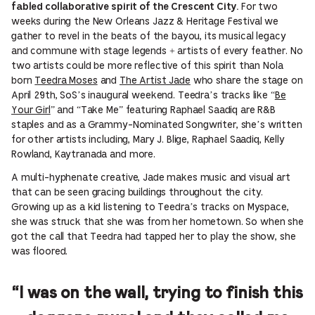
For two
fabled collaborative spirit of the Crescent City.
weeks during the New Orleans Jazz & Heritage Festival we
gather to revel in the beats of the bayou, its musical legacy
and commune with stage legends + artists of every feather. No
two artists could be more reflective of this spirit than Nola
born
Teedra Moses
and
The Artist Jade
who share the stage on
April 29th, SoS’s inaugural weekend. Teedra’s tracks like “
Be
Your Girl
” and “Take Me” featuring Raphael Saadiq are R&B
staples and as a Grammy-Nominated Songwriter, she’s written
for other artists including, Mary J. Blige, Raphael Saadiq, Kelly
Rowland, Kaytranada and more.
A multi-hyphenate creative, Jade makes music and visual art
that can be seen gracing buildings throughout the city.
Growing up as a kid listening to Teedra’s tracks on Myspace,
she was struck that she was from her hometown. So when she
got the call that Teedra had tapped her to play the show, she
was floored.
“I was on the wall, trying to finish this