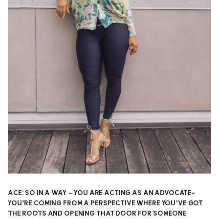
ACE: SO IN A WAY – YOU ARE ACTING AS AN ADVOCATE-
YOU’RE COMING FROM A PERSPECTIVE WHERE YOU’VE GOT
THE ROOTS AND OPENING THAT DOOR FOR SOMEONE