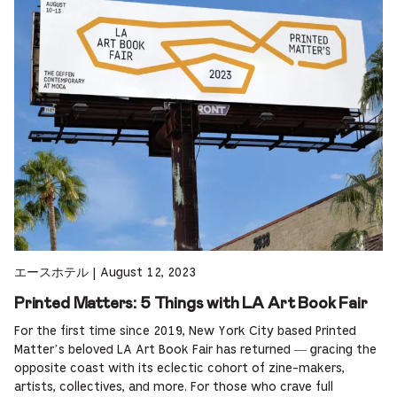
エースホテル
|
August 12, 2023
Printed Matters: 5 Things with LA Art Book Fair
For the first time since 2019, New York City based Printed
Matter’s beloved LA Art Book Fair has returned — gracing the
opposite coast with its eclectic cohort of zine-makers,
artists, collectives, and more. For those who crave full