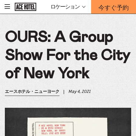
企
今すぐ予約
ロケーション
-
業
ホ
予
ー
約
ム
ペ
フ
ー
OURS: A Group
ォ
ジ
ー
に
戻
ム
る
Show For the City
は
こ
ち
of New York
ら
か
ら
|
May 4, 2021
エースホテル・ニューヨーク