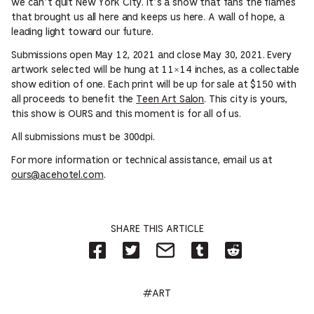
we can’t quit New York City. It’s a show that fans the flames
that brought us all here and keeps us here. A wall of hope, a
leading light toward our future.
Submissions open May 12, 2021 and close May 30, 2021. Every
artwork selected will be hung at 11×14 inches, as a collectable
show edition of one. Each print will be up for sale at $150 with
all proceeds to benefit the
Teen Art Salon
. This city is yours,
this show is OURS and this moment is for all of us.
All submissions must be 300dpi.
For more information or technical assistance, email us at
ours@acehotel.com
.
SHARE THIS ARTICLE
Share
Share
Share
Share
Share
on
on
by
on
on
Facebook
Twitter-
Email
Tumblr-
Reddit
-
Opens
-
Opens
-
Opens
in
Opens
in
Opens
#ART
in
new
in
new
in