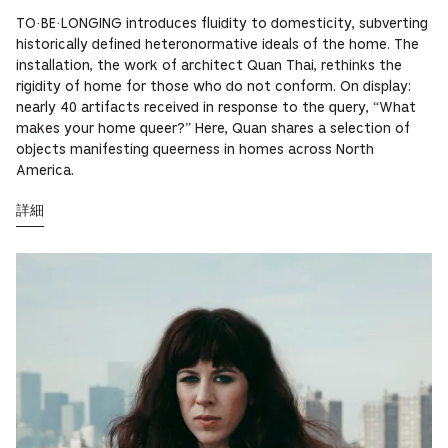
TO·BE·LONGING introduces fluidity to domesticity, subverting
historically defined heteronormative ideals of the home. The
installation, the work of architect Quan Thai, rethinks the
rigidity of home for those who do not conform. On display:
nearly 40 artifacts received in response to the query, “What
makes your home queer?” Here, Quan shares a selection of
objects manifesting queerness in homes across North
America.
詳細