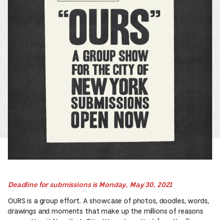
Deadline for submissions is Monday, May 30, 2021
OURS is a group effort. A showcase of photos, doodles, words,
drawings and moments that make up the millions of reasons