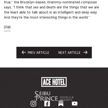
true,” the Brooklyn-based, Grammy-nominated composer
says. “I think that sex and death are the things that we are
the least able to talk about in an intelligent and deep way.
And they're the most interesting things in the world.”
詳細
PREV ARTICLE
NEXT ARTICLE
GO
GO
TO
TO
ACE
HOTEL
-
企
業
ホ