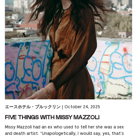
|
October 24, 2025
エースホテル・ブルックリン
FIVE THINGS WITH MISSY MAZZOLI
Missy Mazzoli had an ex who used to tell her she was a sex
and death artist. “Unapologetically, I would say, yes, that's