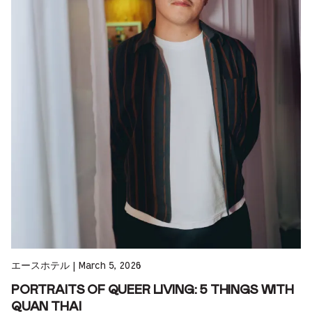
エースホテル
|
March 5, 2026
PORTRAITS OF QUEER LIVING: 5 THINGS WITH
QUAN THAI