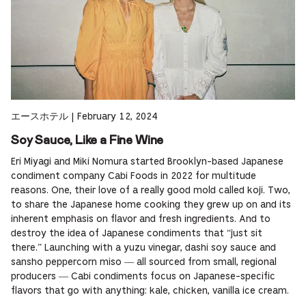
エースホテル
|
February 12, 2024
Soy Sauce, Like a Fine Wine
Eri Miyagi and Miki Nomura started Brooklyn-based Japanese
condiment company Cabi Foods in 2022 for multitude
reasons. One, their love of a really good mold called koji. Two,
to share the Japanese home cooking they grew up on and its
inherent emphasis on flavor and fresh ingredients. And to
destroy the idea of Japanese condiments that “just sit
there.” Launching with a yuzu vinegar, dashi soy sauce and
sansho peppercorn miso — all sourced from small, regional
producers — Cabi condiments focus on Japanese-specific
flavors that go with anything: kale, chicken, vanilla ice cream.