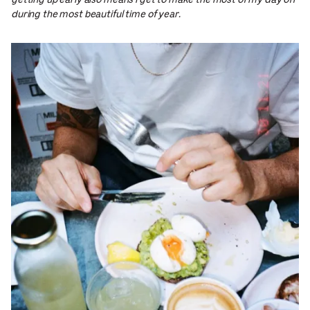
getting up early also means I get to make the most of my day off
during the most beautiful time of year.