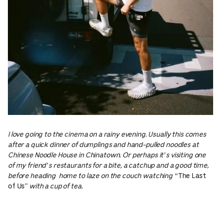
I love going to the cinema on a rainy evening. Usually this comes
after a quick dinner of dumplings and hand-pulled noodles at
Chinese Noodle House in Chinatown. Or perhaps it’s visiting one
of my friend’s restaurants for a bite, a catchup and a good time,
before heading home to laze on the couch watching “
The Last
of Us”
with a cup of tea.