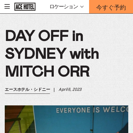
企
今すぐ予約
ロケーション
-
業
ホ
予
ー
約
ム
ペ
フ
ー
DAY OFF in
ォ
ジ
ー
に
戻
ム
る
SYDNEY with
は
こ
ち
MITCH ORR
ら
か
ら
|
April 6, 2023
エースホテル・シドニー