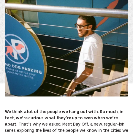
We think a lot of the people we hang out with. So much, in
fact, we’re curious what they’re up to even when we’re
That’s why we asked. Meet Day Off, a new, regular-ish
apart.
series exploring the lives of the people we know in the cities we