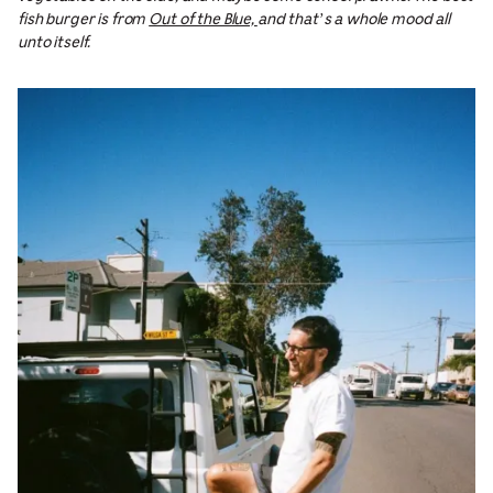
fish burger is from
Out of the Blue,
and that’s a whole mood all
unto itself.