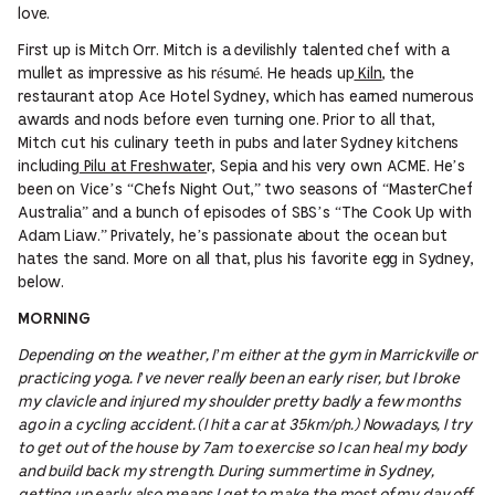
love.
First up is Mitch Orr. Mitch is a devilishly talented chef with a
mullet as impressive as his résumé. He heads up
Kiln
, the
restaurant atop Ace Hotel Sydney, which has earned numerous
awards and nods before even turning one. Prior to all that,
Mitch cut his culinary teeth in pubs and later Sydney kitchens
including
Pilu at Freshwate
r, Sepia and his very own ACME. He’s
been on Vice’s “Chefs Night Out,” two seasons of “MasterChef
Australia” and a bunch of episodes of SBS’s “The Cook Up with
Adam Liaw.” Privately, he’s passionate about the ocean but
hates the sand. More on all that, plus his favorite egg in Sydney,
below.
MORNING
Depending on the weather, I’m either at the gym in Marrickville or
practicing yoga. I’ve never really been an early riser, but I broke
my clavicle and injured my shoulder pretty badly a few months
ago in a cycling accident. (I hit a car at 35km/ph.) Nowadays, I try
to get out of the house by 7am to exercise so I can heal my body
and build back my strength. During summertime in Sydney,