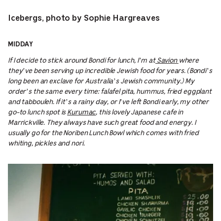
Icebergs, photo by Sophie Hargreaves
MIDDAY
If I decide to stick around Bondi for lunch, I’m at
Savion
where
they’ve been serving up incredible Jewish food for years. (Bondi’s
long been an exclave for Australia’s Jewish community.) My
order’s the same every time: falafel pita, hummus, fried eggplant
and tabbouleh. If it’s a rainy day, or I’ve left Bondi early, my other
go-to lunch spot is
Kurumac
, this lovely Japanese cafe in
Marrickville. They always have such great food and energy. I
usually go for the Noriben Lunch Bowl which comes with fried
whiting, pickles and nori.