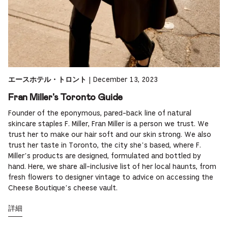
|
December 13, 2023
エースホテル・トロント
Fran Miller's Toronto Guide
Founder of the eponymous, pared-back line of natural
skincare staples F. Miller, Fran Miller is a person we trust. We
trust her to make our hair soft and our skin strong. We also
trust her taste in Toronto, the city she’s based, where F.
Miller’s products are designed, formulated and bottled by
hand. Here, we share all-inclusive list of her local haunts, from
fresh flowers to designer vintage to advice on accessing the
Cheese Boutique’s cheese vault.
詳細