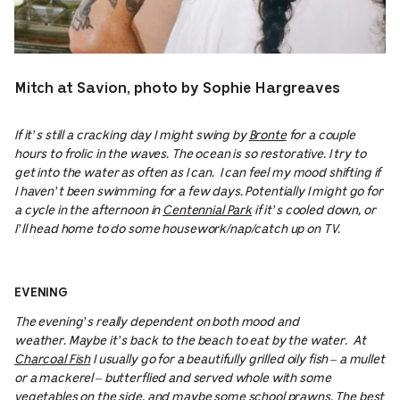
Mitch at Savion, photo by Sophie Hargreaves
If it’s still a cracking day I might swing by
Bronte
for a couple
hours to frolic in the waves. The ocean is so restorative. I try to
get into the water as often as I can. I can feel my mood shifting if
I haven’t been swimming for a few days. Potentially I might go for
a cycle in the afternoon in
Centennial Park
if it’s cooled down, or
I’ll head home to do some housework/nap/catch up on TV.
EVENING
The evening’s really dependent on both mood and
weather. Maybe it’s back to the beach to eat by the water. At
Charcoal Fish
I usually go for a beautifully grilled oily fish – a mullet
or a mackerel – butterflied and served whole with some
vegetables on the side, and maybe some school prawns. The best