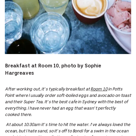
Breakfast at Room 10, photo by Sophie
Hargreaves
After working out, it’s typically breakfast at
Room 10
in Potts
Point where I usually order soft-boiled eggs and avocado on toast
and their Super Tea. It’s the best cafe in Sydney with the best of
everything. I have never had an egg that wasn’t perfectly
cooked there.
At about 10:30am it’s time to hit the water. I’ve always loved the
ocean, but I hate sand, so it’s off to Bondi for a swim in the ocean