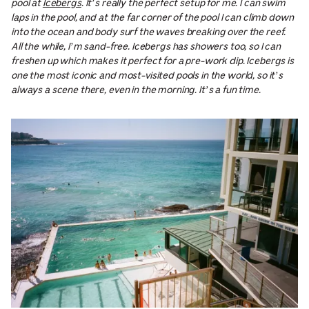
pool at
Icebergs
. It’s really the perfect setup for me. I can swim
laps in the pool, and at the far corner of the pool I can climb down
into the ocean and body surf the waves breaking over the reef.
All the while, I’m sand-free. Icebergs has showers too, so I can
freshen up which makes it perfect for a pre-work dip. Icebergs is
one the most iconic and most-visited pools in the world, so it’s
always a scene there, even in the morning. It’s a fun time.