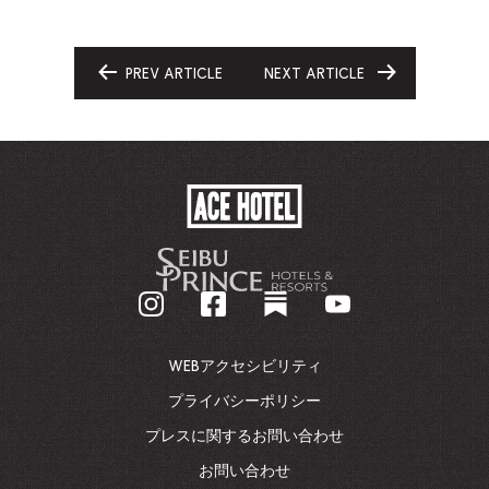
PREV ARTICLE
NEXT ARTICLE
GO
GO
TO
TO
ACE
HOTEL
-
企
業
ホ
ー
ム
WEBアクセシビリティ
ペ
ー
プライバシーポリシー
ジ
プレスに関するお問い合わせ
に
戻
お問い合わせ